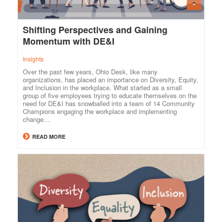
Shifting Perspectives and Gaining
Momentum with DE&I
Insights
Over the past few years, Ohio Desk, like many
organizations, has placed an importance on Diversity, Equity,
and Inclusion in the workplace. What started as a small
group of five employees trying to educate themselves on the
need for DE&I has snowballed into a team of 14 Community
Champions engaging the workplace and implementing
change…
READ MORE