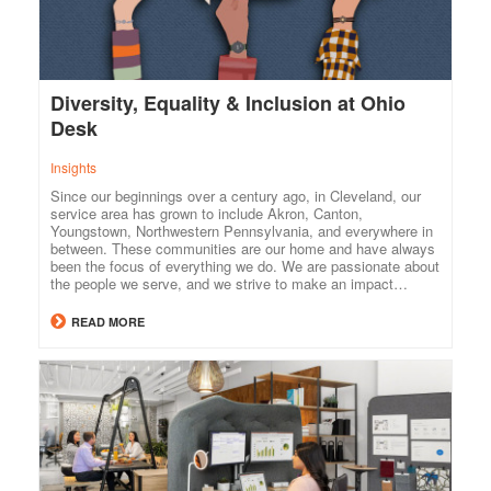
Diversity, Equality & Inclusion at Ohio
Desk
Insights
Since our beginnings over a century ago, in Cleveland, our
service area has grown to include Akron, Canton,
Youngstown, Northwestern Pennsylvania, and everywhere in
between. These communities are our home and have always
been the focus of everything we do. We are passionate about
the people we serve, and we strive to make an impact…
READ MORE