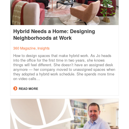
Hybrid Needs a Home: Designing
Neighborhoods at Work
360 Magazine
,
Insights
How to design spaces that make hybrid work. As Jo heads
into the office for the first time in two years, she knows
things will feel different. She doesn’t have an assigned desk
anymore — her company moved to unassigned spaces when
they adopted a hybrid work schedule. She spends more time
on video calls…
READ MORE