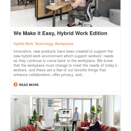
We Make it Easy, Hybrid Work Edition
Hybrid Work
,
Technology
,
Workplaces
Innovative, new products have been created to support the
new hybrid work environment which support workers’ needs
as they continue to come back to the workplace. We know
that the workplace must change to meet the needs of today’s
workers, and these are a few of our favorite things that
enhance collaboration, offer privacy, and…
READ MORE