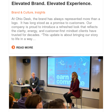
Elevated Brand. Elevated Experience.
Brand & Culture
,
Insights
At Ohio Desk, the brand has always represented more than a
logo. It has long stood as a promise to customers. Our
company is proud to introduce a refreshed look that reflects
the clarity, energy, and customer‑first mindset clients have
trusted for decades. “This update is about bringing our story
to life in a way…
READ MORE