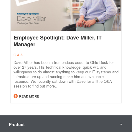
Employee Spotlight: Dave Miller, IT
Manager
Q & A
Dave Miller has been a tremendous asset to Ohio Desk for
over 27 years. His technical knowledge, quick wit, and
willingness to do almost anything to keep our IT systems and
infrastructure up and running make him an invaluable
resource. We recently sat down with Dave for a little Q&A
session to find out more…
READ MORE
Secondary
Navigation
Product