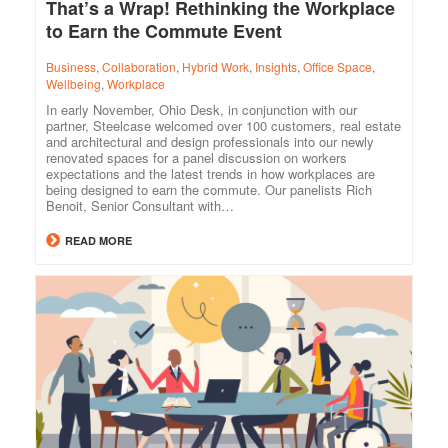
That’s a Wrap! Rethinking the Workplace
to Earn the Commute Event
Business
,
Collaboration
,
Hybrid Work
,
Insights
,
Office Space
,
Wellbeing
,
Workplace
In early November, Ohio Desk, in conjunction with our
partner, Steelcase welcomed over 100 customers, real estate
and architectural and design professionals into our newly
renovated spaces for a panel discussion on workers
expectations and the latest trends in how workplaces are
being designed to earn the commute. Our panelists Rich
Benoit, Senior Consultant with…
READ MORE