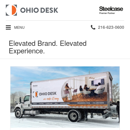
Steelcase
Premier
Partner
Phone
216-623-0600
MENU
number:
Elevated Brand. Elevated
Experience.