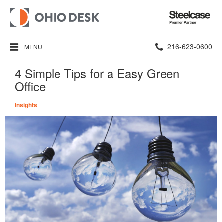
Steelcase
Premier
Partner
Phone
216-623-0600
MENU
number:
4 Simple Tips for a Easy Green
Office
Insights