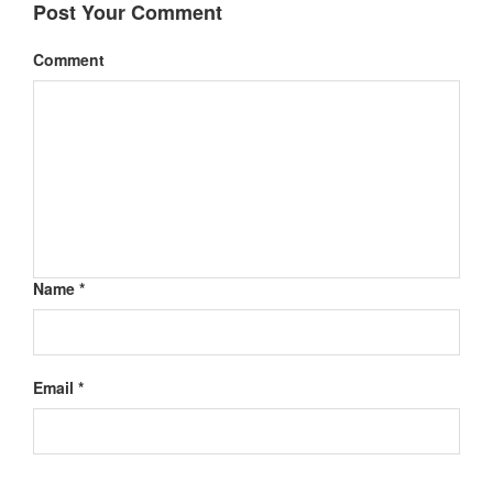
Post Your Comment
Comment
Name *
Email *