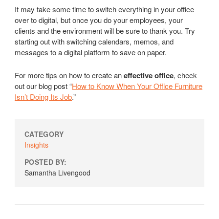
It may take some time to switch everything in your office
over to digital, but once you do your employees, your
clients and the environment will be sure to thank you. Try
starting out with switching calendars, memos, and
messages to a digital platform to save on paper.
For more tips on how to create an
effective office
, check
out our blog post “
How to Know When Your Office Furniture
Isn’t Doing Its Job
.”
CATEGORY
Insights
POSTED BY:
Samantha Livengood