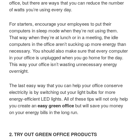
office, but there are ways that you can reduce the number
of watts you’re using every day.
For starters, encourage your employees to put their
computers in sleep mode when they’re not using them.
That way when they’re at lunch or in a meeting, the idle
computers in the office aren’t sucking up more energy than
necessary. You should also make sure that every computer
in your office is unplugged when you go home for the day.
This way your office isn’t wasting unnecessary energy
overnight.
The last easy way that you can help your office conserve
electricity is by switching out your light bulbs for more
energy-efficient LED lights. All of these tips will not only help
you create an
easy green office
but will save you money
on your energy bills in the long run.
2. TRY OUT GREEN OFFICE PRODUCTS