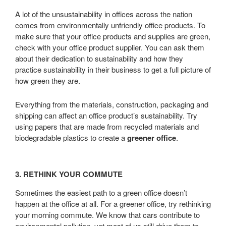
A lot of the unsustainability in offices across the nation
comes from environmentally unfriendly office products. To
make sure that your office products and supplies are green,
check with your office product supplier. You can ask them
about their dedication to sustainability and how they
practice sustainability in their business to get a full picture of
how green they are.
Everything from the materials, construction, packaging and
shipping can affect an office product’s sustainability. Try
using papers that are made from recycled materials and
biodegradable plastics to create a
greener office
.
3. RETHINK YOUR COMMUTE
Sometimes the easiest path to a green office doesn’t
happen at the office at all. For a greener office, try rethinking
your morning commute. We know that cars contribute to
environmental pollution, yet most of us still drive them to