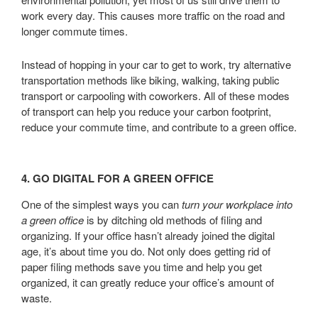
work every day. This causes more traffic on the road and
longer commute times.
Instead of hopping in your car to get to work, try alternative
transportation methods like biking, walking, taking public
transport or carpooling with coworkers. All of these modes
of transport can help you reduce your carbon footprint,
reduce your commute time, and contribute to a green office.
4. GO DIGITAL FOR A GREEN OFFICE
One of the simplest ways you can
turn your workplace into
a green office
is by ditching old methods of filing and
organizing. If your office hasn’t already joined the digital
age, it’s about time you do. Not only does getting rid of
paper filing methods save you time and help you get
organized, it can greatly reduce your office’s amount of
waste.