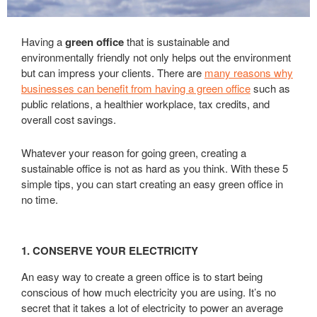
Having a
green office
that is sustainable and
environmentally friendly not only helps out the environment
but can impress your clients. There are
many reasons why
businesses can benefit from having a green office
such as
public relations, a healthier workplace, tax credits, and
overall cost savings.
Whatever your reason for going green, creating a
sustainable office is not as hard as you think. With these 5
simple tips, you can start creating an easy green office in
no time.
1. CONSERVE YOUR ELECTRICITY
An easy way to create a green office is to start being
conscious of how much electricity you are using. It’s no
secret that it takes a lot of electricity to power an average