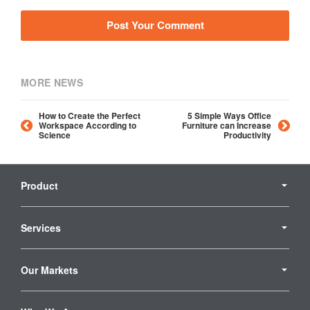
MORE NEWS
How to Create the Perfect
5 Simple Ways Office
Workspace According to
Furniture can Increase
Science
Productivity
Secondary
Navigation
Product
Services
Our Markets