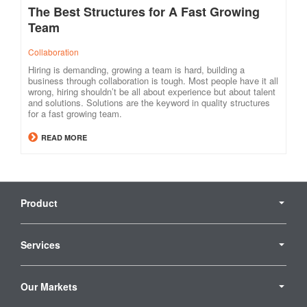
The Best Structures for A Fast Growing
Team
Collaboration
Hiring is demanding, growing a team is hard, building a
business through collaboration is tough. Most people have it all
wrong, hiring shouldn’t be all about experience but about talent
and solutions. Solutions are the keyword in quality structures
for a fast growing team.
READ MORE
Secondary
Navigation
Product
Services
Our Markets