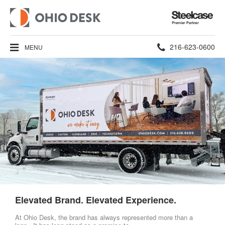
Steelcase
Premier
Partner
Phone
216-623-0600
MENU
number:
Elevated Brand. Elevated Experience.
At Ohio Desk, the brand has always represented more than a