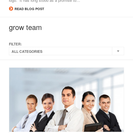
logo. It has long stood as a promise to…
READ BLOG POST
grow team
FILTER:
ALL CATEGORIES