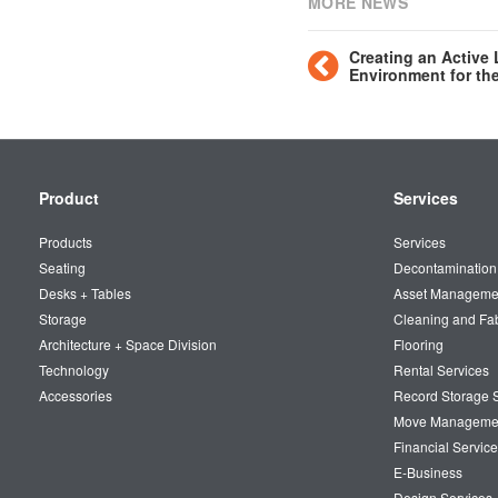
MORE NEWS
Creating an Active
Environment for th
Secondary
Product
Services
Navigation
Products
Services
Seating
Decontamination
Desks + Tables
Asset Manageme
Storage
Cleaning and Fa
Architecture + Space Division
Flooring
Technology
Rental Services
Accessories
Record Storage S
Move Manageme
Financial Service
E-Business
Design Services