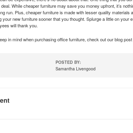
p deal. While cheaper furniture may save you money upfront, it’s noth
long run. Plus, cheaper furniture is made with lesser quality materials 
 your new furniture sooner that you thought. Splurge a little on your e
ees will thank you.
eep in mind when purchasing office furniture, check out our
blog
pos
POSTED BY:
Samantha Livengood
ent