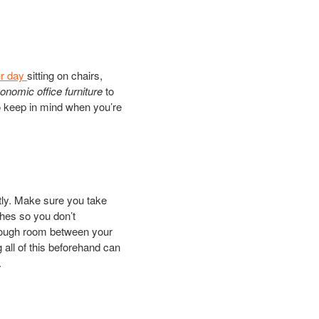
ur day
sitting on chairs,
onomic office furniture
to
 to keep in mind when you’re
ctly. Make sure you take
ches so you don’t
enough room between your
 all of this beforehand can
.