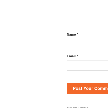
Name *
Email *