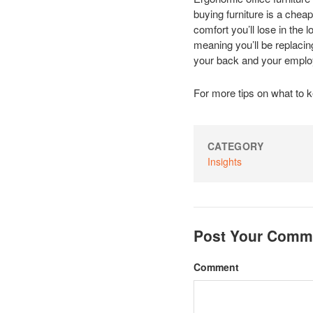
buying furniture is a chea
comfort you’ll lose in the 
meaning you’ll be replacing
your back and your employ
For more tips on what to k
CATEGORY
Insights
Post Your Comm
Comment