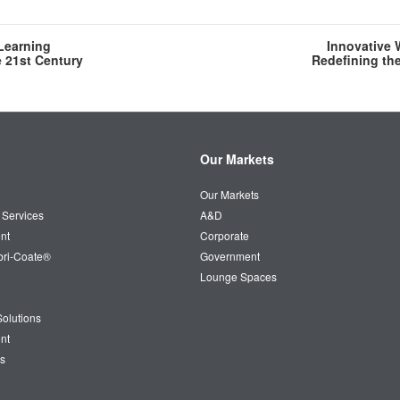
 Learning
Innovative 
e 21st Century
Redefining th
Our Markets
Our Markets
 Services
A&D
nt
Corporate
bri-Coate®
Government
Lounge Spaces
olutions
nt
s