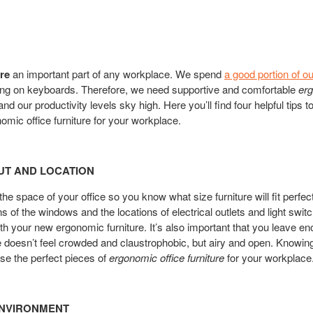
re
an important part of any workplace. We spend
a good portion of o
ing on keyboards. Therefore, we need supportive and comfortable
erg
nd our productivity levels sky high. Here you’ll find four helpful tips
omic office furniture for your workplace.
UT AND LOCATION
he space of your office so you know what size furniture will fit perfe
s of the windows and the locations of electrical outlets and light swit
ith your new ergonomic furniture. It’s also important that you leave 
ice doesn’t feel crowded and claustrophobic, but airy and open. Knowing
se the perfect pieces of
ergonomic office furniture
for your workplace
ENVIRONMENT