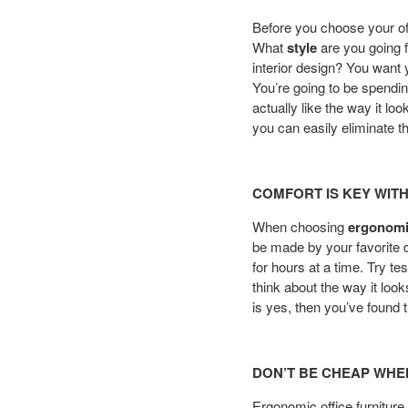
Before you choose your offi
What
style
are you going f
interior design? You want 
You’re going to be spendin
actually like the way it lo
you can easily eliminate the
COMFORT IS KEY WIT
When choosing
ergonomic
be made by your favorite de
for hours at a time. Try t
think about the way it loo
is yes, then you’ve found t
DON’T BE CHEAP WHE
Ergonomic office furniture