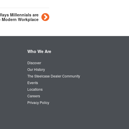
Ways Millennials are
e Modern Workplace
Who We Are
Discover
Our History
The Steelcase Dealer Community
Events
Locations
Careers
Privacy Policy