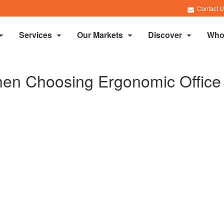
Contact U
Services
Our Markets
Discover
Who
en Choosing Ergonomic Office 