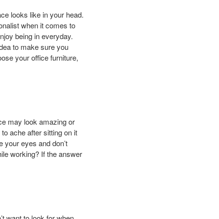
ace looks like in your head.
onalist when it comes to
enjoy being in everyday.
 idea to make sure you
ose your office furniture,
iece may look amazing or
o ache after sitting on it
se your eyes and don’t
hile working? If the answer
’t want to look for when