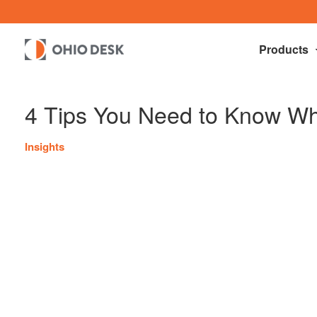
Products
4 Tips You Need to Know Wh
Insights