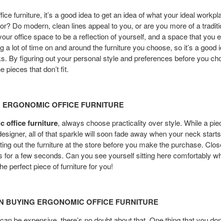
ce furniture, it’s a good idea to get an idea of what your ideal workpl
or? Do modern, clean lines appeal to you, or are you more of a traditi
your office space to be a reflection of yourself, and a space that you 
g a lot of time on and around the furniture you choose, so it’s a good
oks. By figuring out your personal style and preferences before you cho
 pieces that don’t fit.
H ERGONOMIC OFFICE FURNITURE
 office furniture
, always choose practicality over style. While a p
signer, all of that sparkle will soon fade away when your neck starts t
esting out the furniture at the store before you make the purchase. Clo
ks for a few seconds. Can you see yourself sitting here comfortably w
he perfect piece of furniture for you!
N BUYING ERGONOMIC OFFICE FURNITURE
 can be expensive, there’s no doubt about that. One thing that you don