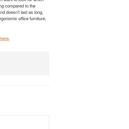
ing compared to the
and doesn’t last as long,
rgonomic office furniture,
t
here
.