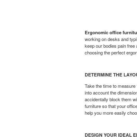
Ergonomic office furnitu
working on desks and typ
keep our bodies pain free a
choosing the perfect ergon
DETERMINE THE LAYO
Take the time to measure t
into account the dimension
accidentally block them w
furniture so that your off
help you more easily choo
DESIGN YOUR IDEAL 