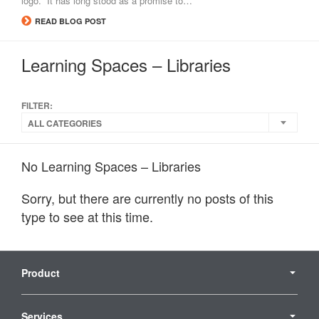
logo. It has long stood as a promise to…
READ BLOG POST
Learning Spaces – Libraries
FILTER:
ALL CATEGORIES
No Learning Spaces – Libraries
Sorry, but there are currently no posts of this
type to see at this time.
Secondary
Navigation
Product
Services