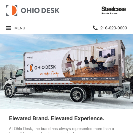
Steelcase
Premier
Partner
Phone
216-623-0600
MENU
number:
Elevated Brand. Elevated Experience.
At Ohio Desk, the brand has always represented more than a