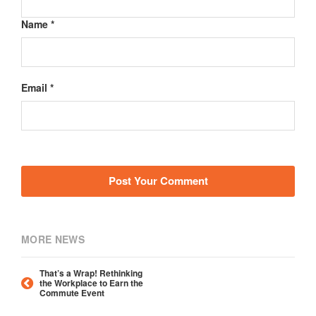
Name *
Email *
MORE NEWS
That’s a Wrap! Rethinking
the Workplace to Earn the
Commute Event