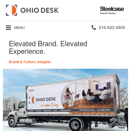
Steelcase
Premier
Partner
Phone
216-623-0600
MENU
number:
Elevated Brand. Elevated
Experience.
Brand & Culture
,
Insights