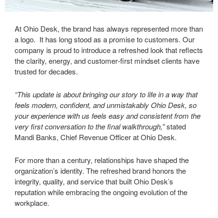
At Ohio Desk, the brand has always represented more than
a logo. It has long stood as a promise to customers. Our
company is proud to introduce a refreshed look that reflects
the clarity, energy, and customer‑first mindset clients have
trusted for decades.
“This update is about bringing our story to life in a way that
feels modern, confident, and unmistakably Ohio Desk, so
your experience with us feels easy and consistent from the
very first conversation to the final walkthrough,”
stated
Mandi Banks, Chief Revenue Officer at Ohio Desk.
For more than a century, relationships have shaped the
organization’s identity. The refreshed brand honors the
integrity, quality, and service that built Ohio Desk’s
reputation while embracing the ongoing evolution of the
workplace.