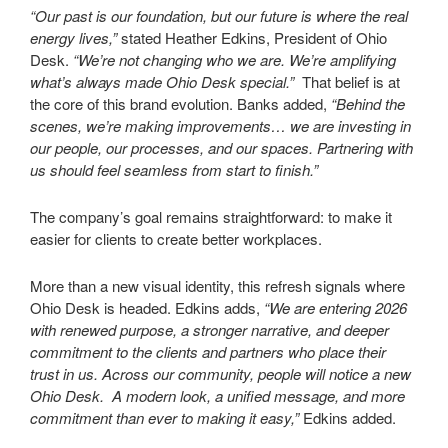
“Our past is our foundation, but our future is where the real
energy lives,”
stated Heather Edkins, President of Ohio
Desk.
“We’re not changing who we are. We’re amplifying
what’s always made Ohio Desk special.”
That belief is at
the core of this brand evolution. Banks added,
“Behind the
scenes, we’re making improvements… we are investing in
our people, our processes, and our spaces. Partnering with
us should feel seamless from start to finish.”
The company’s goal remains straightforward: to make it
easier for clients to create better workplaces.
More than a new visual identity, this refresh signals where
Ohio Desk is headed. Edkins adds,
“We are entering 2026
with renewed purpose, a stronger narrative, and deeper
commitment to the clients and partners who place their
trust in us. Across our community, people will notice a new
Ohio Desk. A modern look, a unified message, and more
commitment than ever to making it easy,”
Edkins added.