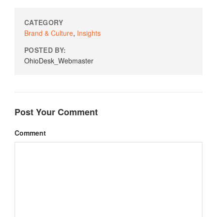
CATEGORY
Brand & Culture
,
Insights
POSTED BY:
OhioDesk_Webmaster
Post Your Comment
Comment