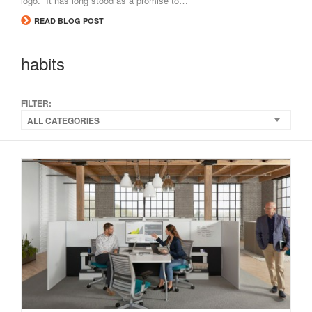
logo. It has long stood as a promise to…
READ BLOG POST
habits
FILTER:
ALL CATEGORIES