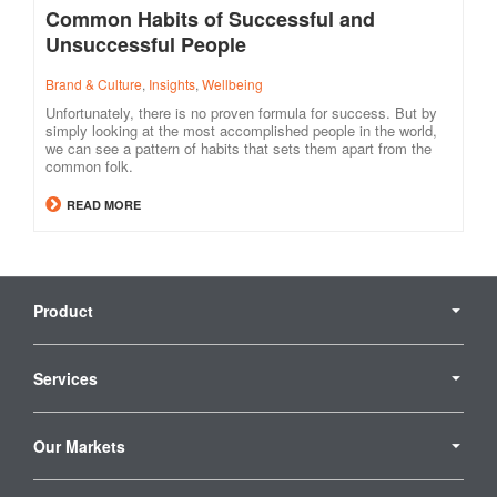
Common Habits of Successful and
Unsuccessful People
Brand & Culture
,
Insights
,
Wellbeing
Unfortunately, there is no proven formula for success. But by
simply looking at the most accomplished people in the world,
we can see a pattern of habits that sets them apart from the
common folk.
READ MORE
Secondary
Navigation
Product
Services
Our Markets