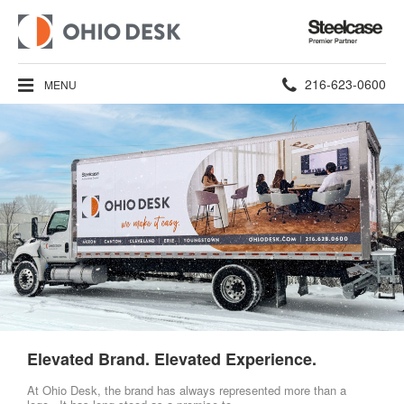
Steelcase
Premier
Partner
Phone
216-623-0600
MENU
number:
Elevated Brand. Elevated Experience.
At Ohio Desk, the brand has always represented more than a