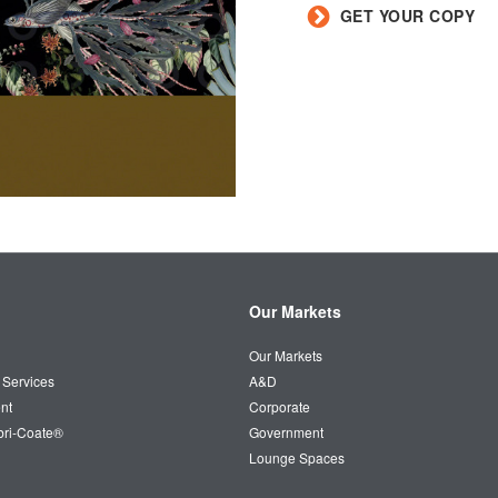
GET YOUR COPY
Our Markets
Our Markets
 Services
A&D
nt
Corporate
bri-Coate®
Government
Lounge Spaces