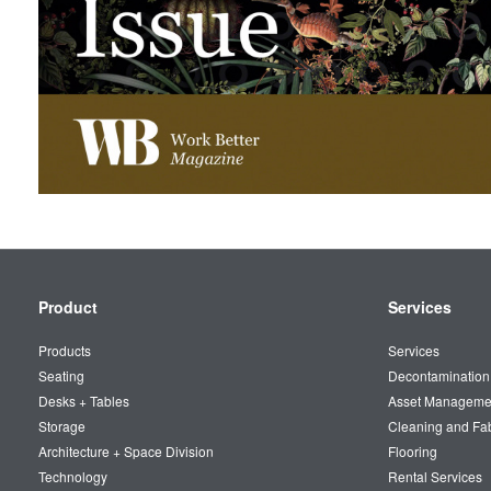
Secondary
Product
Services
Navigation
Products
Services
Seating
Decontamination
Desks + Tables
Asset Manageme
Storage
Cleaning and Fa
Architecture + Space Division
Flooring
Technology
Rental Services