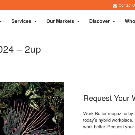
Contact U
Services
Our Markets
Discover
Who
024 – 2up
Request Your 
Work Better magazine by S
today’s hybrid workplace. 
work better. Request your