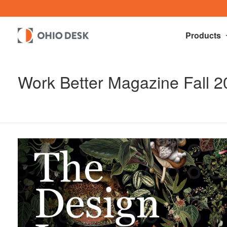
Products
Work Better Magazine Fall 2