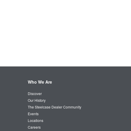
Who We Are
Discover
Our History
The Steelcase Dealer Community
Events
Locations
Careers