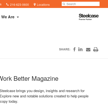
Phone
Search
Submit
s
216-623-0600
Locations
number:
Search
Steelcase
 We Are
Premier
Partner
Share
Print
SHARE:
Share
Share
on
on
through
this
Facebook
Email
LinkedIn
page
Work Better Magazine
teelcase brings you design, insights and research for
Explore new and notable solutions created to help people
 copy today.