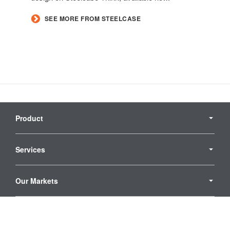
SEE MORE FROM STEELCASE
Secondary
Navigation
Product
Services
Our Markets
Who We Are