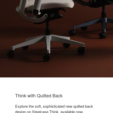
Think with Quilted Back
Explore the soft, sophisticated new quilted back
design on Steelcase Think, available now.