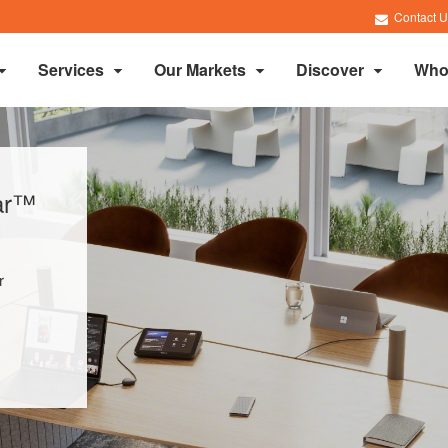
Contact U
Services
Our Markets
Discover
Who
lar™
r