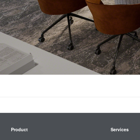
Secondary
Product
Services
Navigation