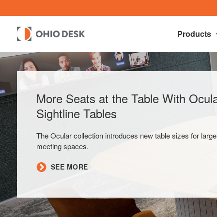
Products
More Seats at the Table With Ocu
Sightline Tables
The Ocular collection introduces new table sizes for large
meeting spaces.
SEE MORE