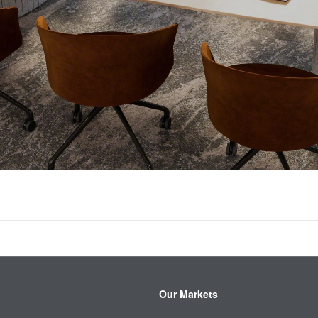
Our Markets