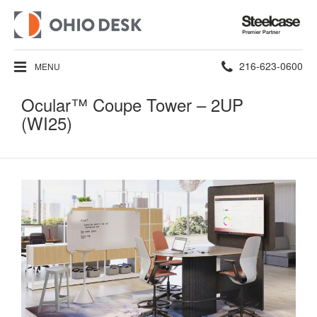
Steelcase
Premier
Partner
Phone
216-623-0600
MENU
number:
Ocular™ Coupe Tower​​ – 2UP
(WI25)