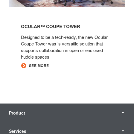
Ocular™
Coupe
OCULAR™ COUPE TOWER​​
Tower​​
Designed to be a tech-ready, the new Ocular
Coupe Tower was is versatile solution that
supports collaboration in open or enclosed
huddle spaces.
SEE MORE
Secondary
Navigation
Product
Services