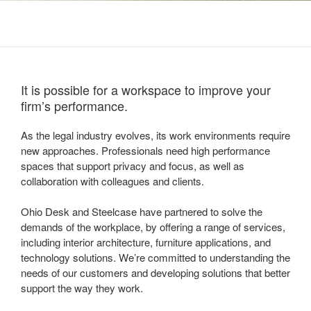
It is possible for a workspace to improve your
firm’s performance.
As the legal industry evolves, its work environments require
new approaches. Professionals need high performance
spaces that support privacy and focus, as well as
collaboration with colleagues and clients.
Ohio Desk and Steelcase have partnered to solve the
demands of the workplace, by offering a range of services,
including interior architecture, furniture applications, and
technology solutions. We’re committed to understanding the
needs of our customers and developing solutions that better
support the way they work.