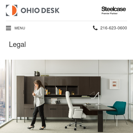
Steelcase
Premier
Partner
Phone
216-623-0600
MENU
number:
Legal