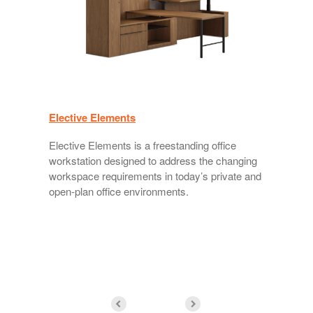
Elective Elements
V
Elective Elements is a freestanding office
workstation designed to address the changing
workspace requirements in today’s private and
open-plan office environments.
w