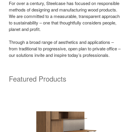
For over a century, Steelcase has focused on responsible
methods of designing and manufacturing wood products.
We are committed to a measurable, transparent approach
to sustainability – one that thoughtfully considers people,
planet and profit.
Through a broad range of aesthetics and applications –
from traditional to progressive, open plan to private office –
our solutions invite and inspire today’s professionals.
Featured Products