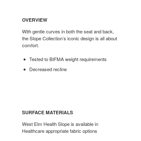
OVERVIEW
With gentle curves in both the seat and back,
the Slope Collection’s iconic design is all about
comfort.
Tested to BIFMA weight requirements
Decreased recline
SURFACE MATERIALS
West Elm Health Slope is available in
Healthcare appropriate fabric options