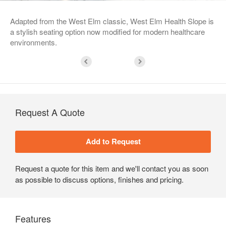
Adapted from the West Elm classic, West Elm Health Slope is
a stylish seating option now modified for modern healthcare
environments.
Request A Quote
Request a quote for this item and we'll contact you as soon
as possible to discuss options, finishes and pricing.
Features