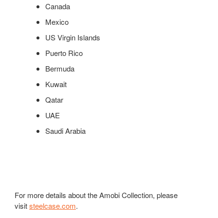
Canada
Mexico
US Virgin Islands
Puerto Rico
Bermuda
Kuwait
Qatar
UAE
Saudi Arabia
For more details about the Amobi Collection, please
visit
steelcase.com
.