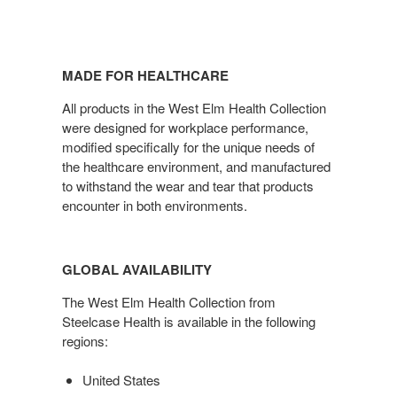
MADE FOR HEALTHCARE
All products in the West Elm Health Collection
were designed for workplace performance,
modified specifically for the unique needs of
the healthcare environment, and manufactured
to withstand the wear and tear that products
encounter in both environments.
GLOBAL AVAILABILITY
The West Elm Health Collection from
Steelcase Health is available in the following
regions:
United States