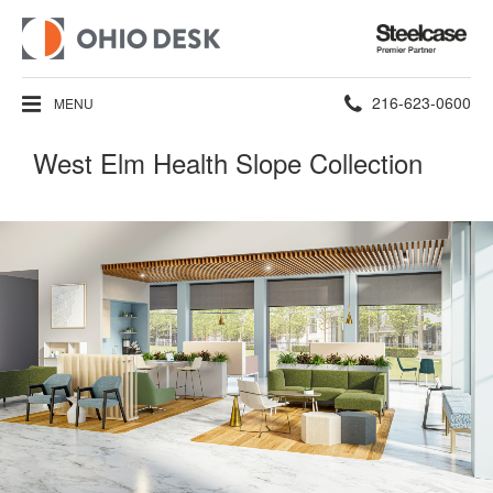
Steelcase
Premier
Partner
Phone
216-623-0600
MENU
number:
West Elm Health Slope Collection