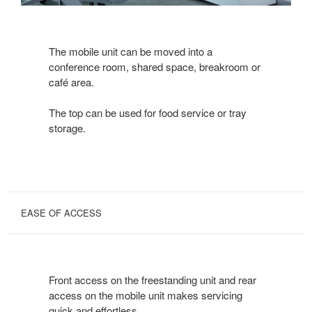
The mobile unit can be moved into a
conference room, shared space, breakroom or
café area.
The top can be used for food service or tray
storage.
EASE OF ACCESS
Front access on the freestanding unit and rear
access on the mobile unit makes servicing
quick and effortless.