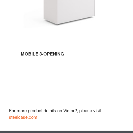
MOBILE 3-OPENING
For more product details on Victor2, please visit
steelcase.com