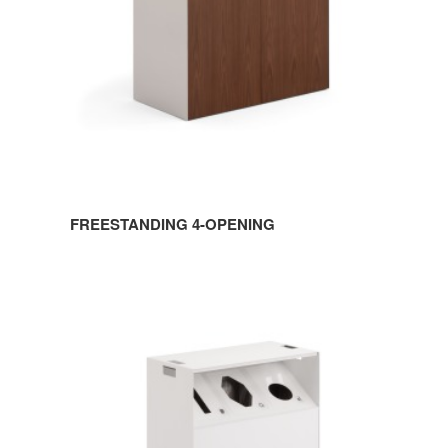
FREESTANDING 4-OPENING
MOBILE
3-
OPENING