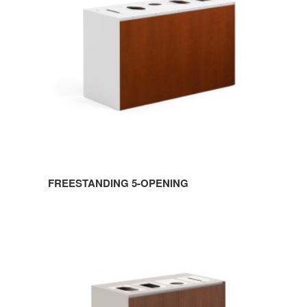
FREESTANDING 5-OPENING
FREESTANDING
4-
OPENING