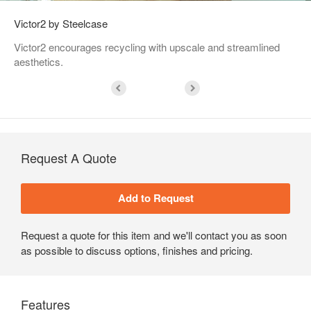
Victor2 by Steelcase
Victor2 encourages recycling with upscale and streamlined
aesthetics.
Request A Quote
Request a quote for this item and we'll contact you as soon
as possible to discuss options, finishes and pricing.
Features