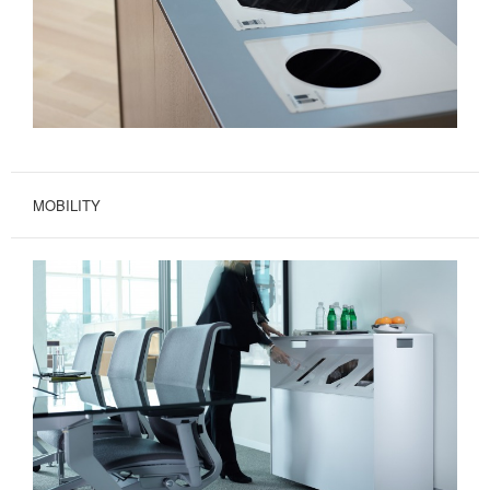
MOBILITY