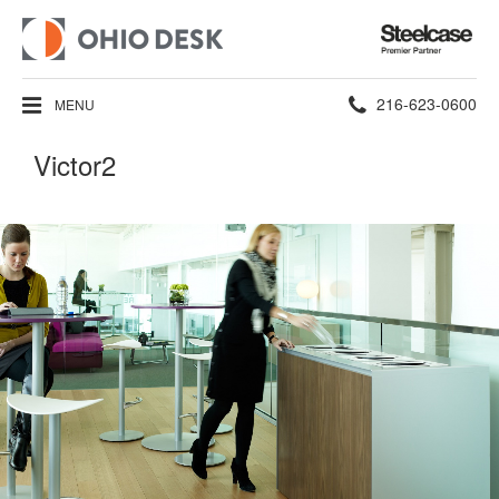
Steelcase
Premier
Partner
Phone
216-623-0600
MENU
number:
Victor2