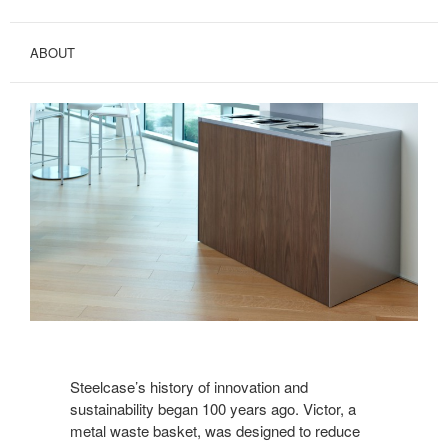
ABOUT
Steelcase’s history of innovation and
sustainability began 100 years ago. Victor, a
metal waste basket, was designed to reduce