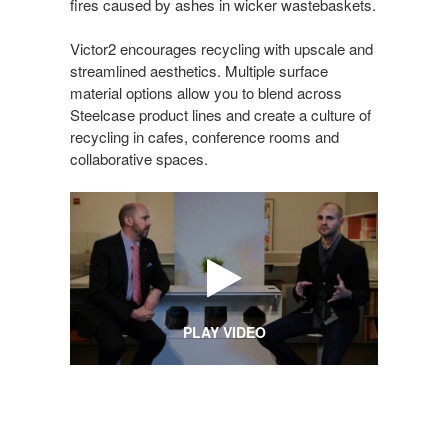
fires caused by ashes in wicker wastebaskets.
Victor2 encourages recycling with upscale and
streamlined aesthetics. Multiple surface
material options allow you to blend across
Steelcase product lines and create a culture of
recycling in cafes, conference rooms and
collaborative spaces.
PLAY VIDEO