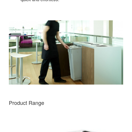
Product Range
FREESTANDING
5-
OPENING