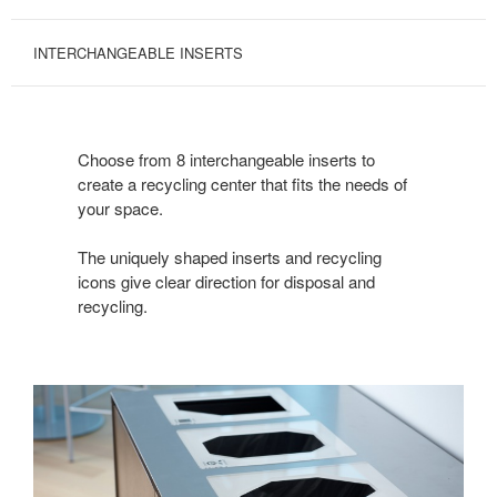
INTERCHANGEABLE INSERTS
Choose from 8 interchangeable inserts to
create a recycling center that fits the needs of
your space.
The uniquely shaped inserts and recycling
icons give clear direction for disposal and
recycling.