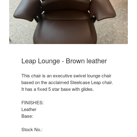
Leap Lounge - Brown leather
This chair is an executive swivel lounge chair
based on the acclaimed Steelcase Leap chair.
It has a fixed 5 star base with glides.
FINISHES:
Leather
Base:
Stock No.: