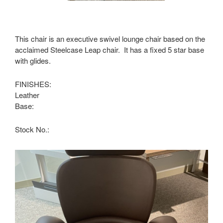
This chair is an executive swivel lounge chair based on the
acclaimed Steelcase Leap chair. It has a fixed 5 star base
with glides.
FINISHES:
Leather
Base:
Stock No.: