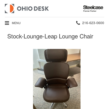
Steelcase
Premier
Partner
Phone
216-623-0600
MENU
number:
Stock-Lounge-Leap Lounge Chair