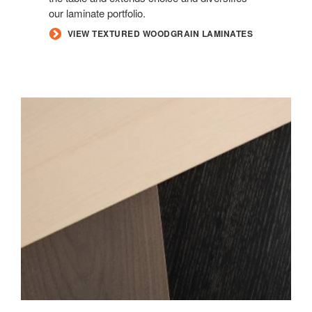
our laminate portfolio.
VIEW TEXTURED WOODGRAIN LAMINATES