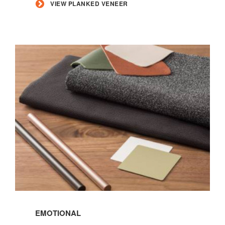
VIEW PLANKED VENEER
Read
more
EMOTIONAL
about