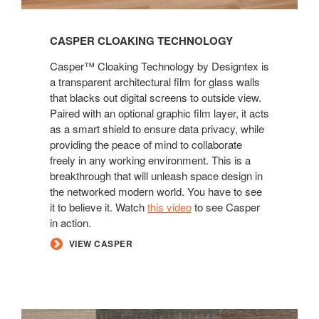
CASPER CLOAKING TECHNOLOGY
Casper™ Cloaking Technology by Designtex is
a transparent architectural film for glass walls
that blacks out digital screens to outside view.
Paired with an optional graphic film layer, it acts
as a smart shield to ensure data privacy, while
providing the peace of mind to collaborate
freely in any working environment. This is a
breakthrough that will unleash space design in
the networked modern world. You have to see
it to believe it. Watch
this video
to see Casper
in action.
VIEW CASPER