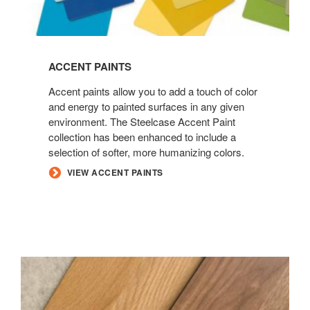
ACCENT PAINTS
Accent paints allow you to add a touch of color
and energy to painted surfaces in any given
environment. The Steelcase Accent Paint
collection has been enhanced to include a
selection of softer, more humanizing colors.
VIEW ACCENT PAINTS