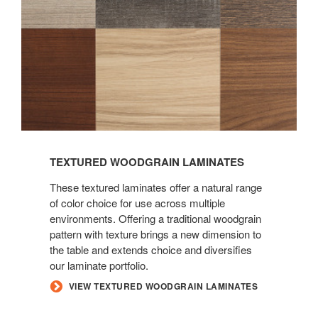
TEXTURED WOODGRAIN LAMINATES
These textured laminates offer a natural range
of color choice for use across multiple
environments. Offering a traditional woodgrain
pattern with texture brings a new dimension to
the table and extends choice and diversifies
our laminate portfolio.
VIEW TEXTURED WOODGRAIN LAMINATES