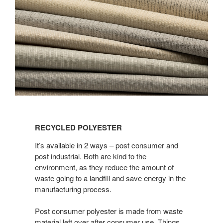
Recycled
Polyester
RECYCLED POLYESTER
It’s available in 2 ways – post consumer and
post industrial. Both are kind to the
environment, as they reduce the amount of
waste going to a landfill and save energy in the
manufacturing process.
Post consumer polyester is made from waste
material left over after consumer use. Things