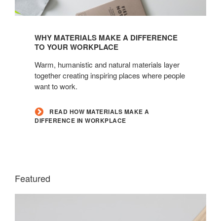
Read
how
WHY MATERIALS MAKE A DIFFERENCE
materials
TO YOUR WORKPLACE
make
Warm, humanistic and natural materials layer
a
together creating inspiring places where people
difference
want to work.
in
workplace
READ HOW MATERIALS MAKE A
DIFFERENCE IN WORKPLACE
Featured