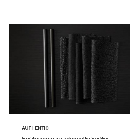
AUTHENTIC
AUTHENTIC
Inspiring spaces are enhanced by inspiring