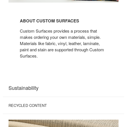
ABOUT CUSTOM
SURFACES
ABOUT CUSTOM SURFACES
Custom Surfaces provides a process that
makes ordering your own materials, simple.
Materials like fabric, vinyl, leather, laminate,
paint and stain are supported through Custom
Surfaces.
Sustainability
RECYCLED CONTENT