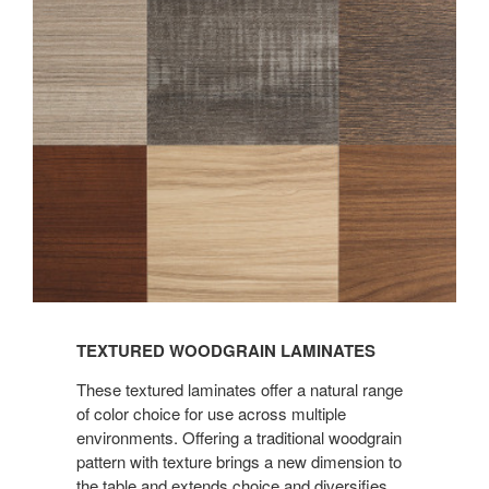
TEXTURED WOODGRAIN LAMINATES
These textured laminates offer a natural range
of color choice for use across multiple
environments. Offering a traditional woodgrain
pattern with texture brings a new dimension to
the table and extends choice and diversifies