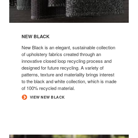
NEW BLACK
New Black is an elegant, sustainable collection
of upholstery fabrics created through an
innovative closed loop recycling process and
designed for future recycling. A variety of
patterns, texture and materiality brings interest
to the black and white collection, which is made
of 100% recycled material.
VIEW NEW BLACK
ELMOSOFT