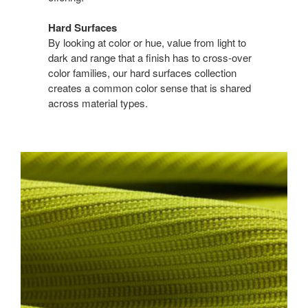
Hard Surfaces
By looking at color or hue, value from light to
dark and range that a finish has to cross-over
color families, our hard surfaces collection
creates a common color sense that is shared
across material types.