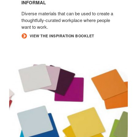
INFORMAL
Diverse materials that can be used to create a
thoughtfully-curated workplace where people
want to work.
VIEW THE INSPIRATION BOOKLET
ACCENT
PAINTS