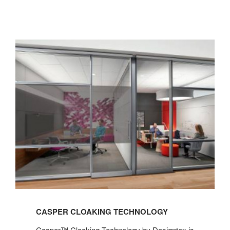
CASPER CLOAKING TECHNOLOGY
Casper™ Cloaking Technology by Designtex is