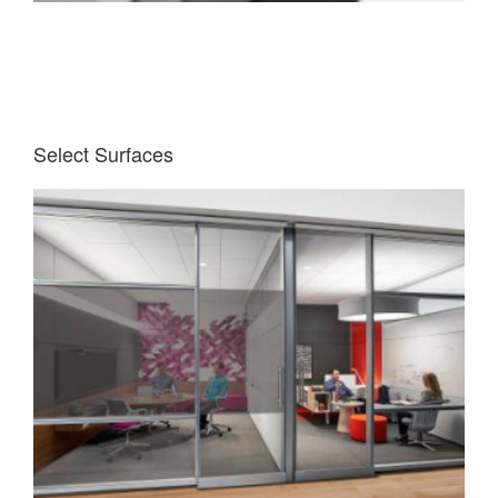
Select Surfaces