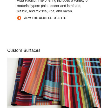
Asia Pacific. The offering includes a variety of
material types: paint, decor and laminate,
plastic, and textiles, knit, and mesh.
VIEW THE GLOBAL PALETTE
Custom Surfaces