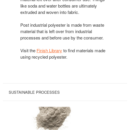
like soda and water bottles are ultimately
extruded and woven into fabric.
Post industrial polyester is made from waste
material that is left over from industrial
processes and before use by the consumer.
Visit the
Finish Library
to find materials made
using recycled polyester.
SUSTAINABLE PROCESSES