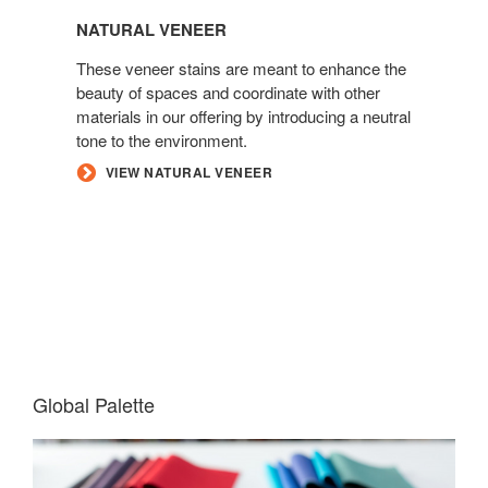
NATURAL VENEER
These veneer stains are meant to enhance the
beauty of spaces and coordinate with other
materials in our offering by introducing a neutral
tone to the environment.
VIEW NATURAL VENEER
Global Palette