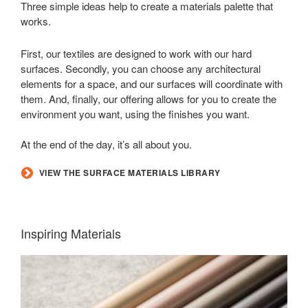
Three simple ideas help to create a materials palette that
works.
First, our textiles are designed to work with our hard
surfaces. Secondly, you can choose any architectural
elements for a space, and our surfaces will coordinate with
them. And, finally, our offering allows for you to create the
environment you want, using the finishes you want.
At the end of the day, it’s all about you.
VIEW THE SURFACE MATERIALS LIBRARY
Inspiring Materials
LUX
COATINGS