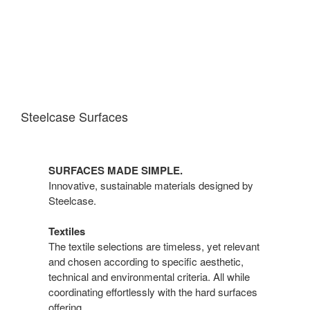
Steelcase Surfaces
SURFACES MADE SIMPLE.
Innovative, sustainable materials designed by
Steelcase.
Textiles
The textile selections are timeless, yet relevant
and chosen according to specific aesthetic,
technical and environmental criteria. All while
coordinating effortlessly with the hard surfaces
offering.