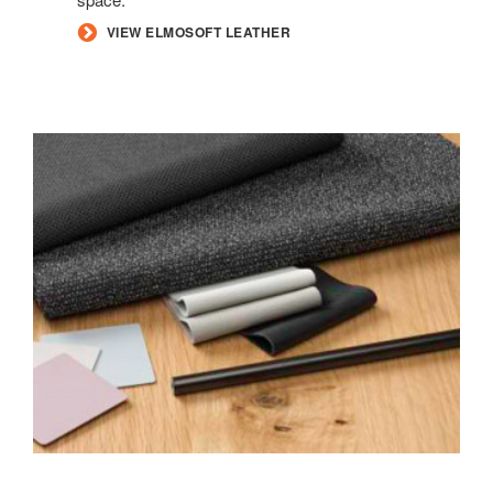
VIEW ELMOSOFT LEATHER
INFORMAL