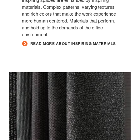
materials. Complex patterns, varying textures
and rich colors that make the work experience
more human centered. Materials that perform,
and hold up to the demands of the office
environment.
READ MORE ABOUT INSPIRING MATERIALS
NEW
BLACK