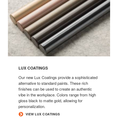
LUX COATINGS
Our new Lux Coatings provide a sophisticated
alternative to standard paints. These rich
finishes can be used to create an authentic
vibe in the workplace. Colors range from high
gloss black to matte gold, allowing for
personalization.
VIEW LUX COATINGS