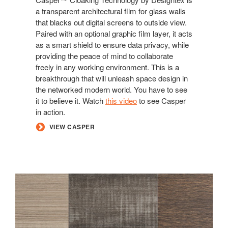
a transparent architectural film for glass walls
that blacks out digital screens to outside view.
Paired with an optional graphic film layer, it acts
as a smart shield to ensure data privacy, while
providing the peace of mind to collaborate
freely in any working environment. This is a
breakthrough that will unleash space design in
the networked modern world. You have to see
it to believe it. Watch
this video
to see Casper
in action.
VIEW CASPER