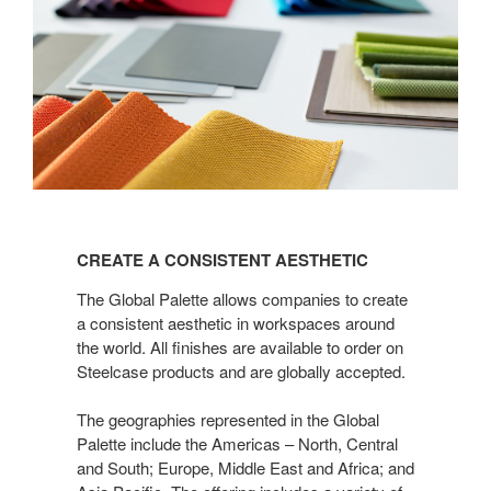
CREATE
A
CREATE A CONSISTENT AESTHETIC
CONSISTENT
AESTHETIC
The Global Palette allows companies to create
a consistent aesthetic in workspaces around
the world. All finishes are available to order on
Steelcase products and are globally accepted.
The geographies represented in the Global
Palette include the Americas – North, Central
and South; Europe, Middle East and Africa; and