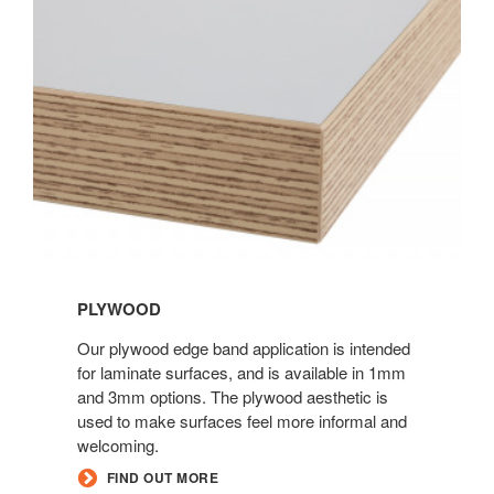
PLYWOOD
Our plywood edge band application is intended
for laminate surfaces, and is available in 1mm
and 3mm options. The plywood aesthetic is
used to make surfaces feel more informal and
welcoming.
FIND OUT MORE