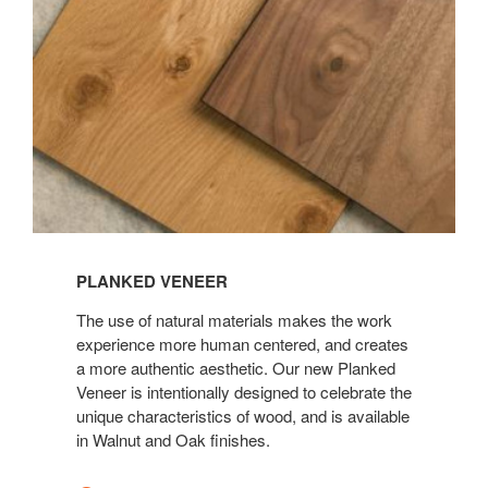
View
Planked
PLANKED VENEER
Veneer
The use of natural materials makes the work
experience more human centered, and creates
a more authentic aesthetic. Our new Planked
Veneer is intentionally designed to celebrate the
unique characteristics of wood, and is available
in Walnut and Oak finishes.