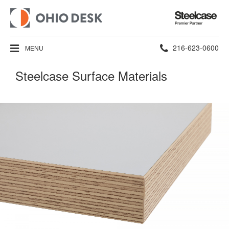
Steelcase
Premier
Partner
Phone
216-623-0600
MENU
number:
Steelcase Surface Materials