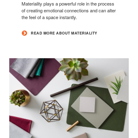
Materiality
Materiality plays a powerful role in the process
of creating emotional connections and can alter
the feel of a space instantly.
READ MORE ABOUT MATERIALITY