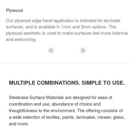
Plywood
Our plywood edge band application is intended for laminate
surfaces, and is available in 1mm and 3mm options. The
plywood aesthetic is used to make surfaces feel more informal
and welcoming.
MULTIPLE COMBINATIONS. SIMPLE TO USE.
Steelcase Surface Materials are designed for ease of
coordination and use, abundance of choice and
thoughtfulness to the environment. The offering consists of
a wide selection of textiles, paints, laminates, veneer, glass,
and more.