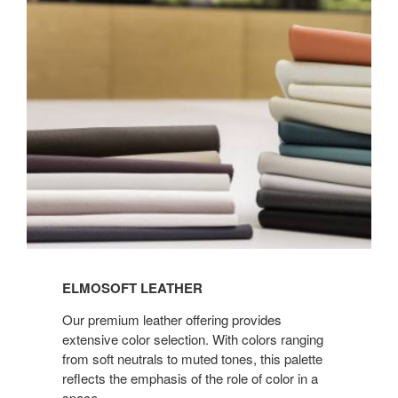
LEATHER
ELMOSOFT LEATHER
Our premium leather offering provides
extensive color selection. With colors ranging
from soft neutrals to muted tones, this palette
reflects the emphasis of the role of color in a
space.