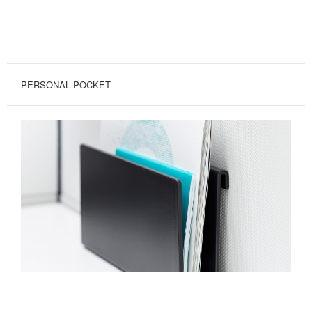
PERSONAL POCKET