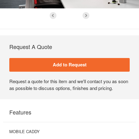
Request A Quote
Request a quote for this item and we'll contact you as soon
as possible to discuss options, finishes and pricing.
Features
MOBILE CADDY