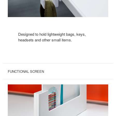
Designed to hold lightweight bags, keys,
headsets and other small items.
FUNCTIONAL SCREEN