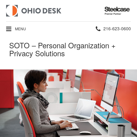
Steelcase
Premier
Partner
Phone
216-623-0600
MENU
number:
SOTO – Personal Organization +
Privacy Solutions