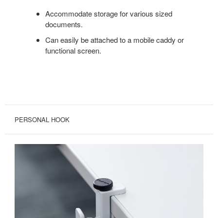
Accommodate storage for various sized
documents.
Can easily be attached to a mobile caddy or
functional screen.
PERSONAL HOOK