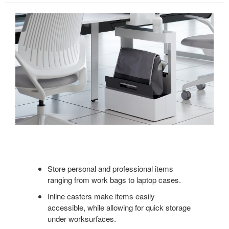
Store personal and professional items
ranging from work bags to laptop cases.
Inline casters make items easily
accessible, while allowing for quick storage
under worksurfaces.