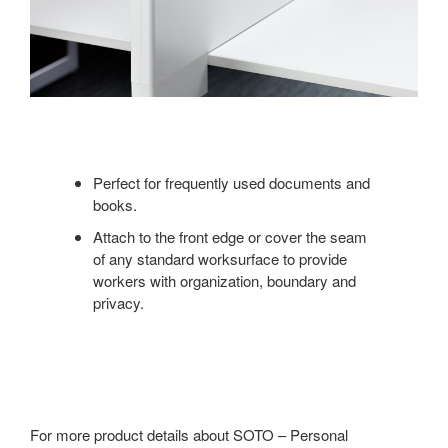
Perfect for frequently used documents and
books.
Attach to the front edge or cover the seam
of any standard worksurface to provide
workers with organization, boundary and
privacy.
For more product details about SOTO – Personal