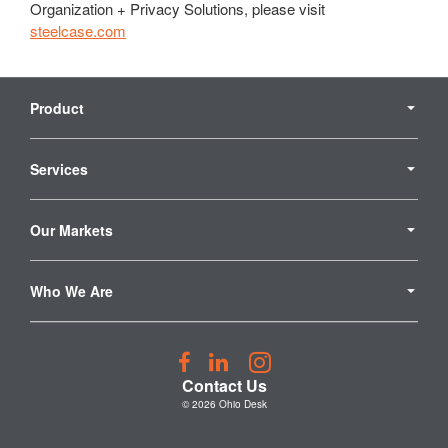
Organization + Privacy Solutions, please visit
steelcase.com
Secondary
Navigation
Product
Services
Our Markets
Who We Are
Follow
Follow
Follow
us
us
us
Contact Us
on
on
on
© 2026
Ohio Desk
Facebook
LinkedIn
Instagram