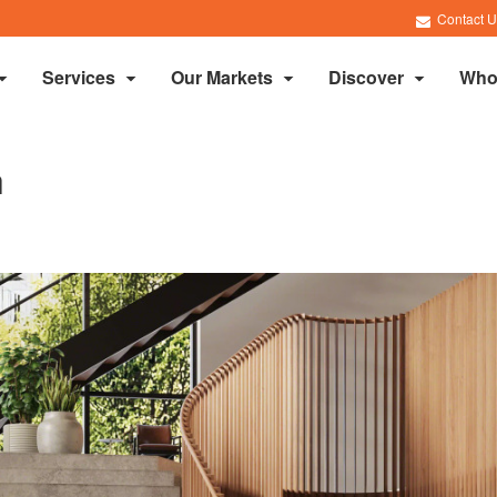
Contact U
Services
Our Markets
Discover
Who
h