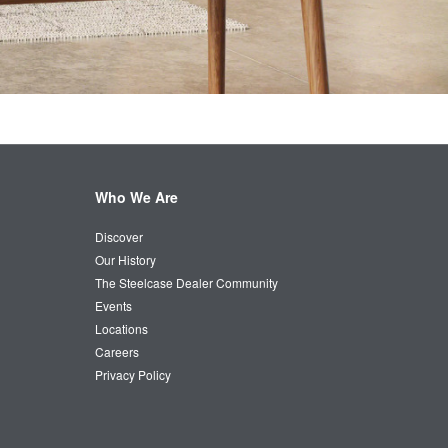
Who We Are
Discover
Our History
The Steelcase Dealer Community
Events
Locations
Careers
Privacy Policy