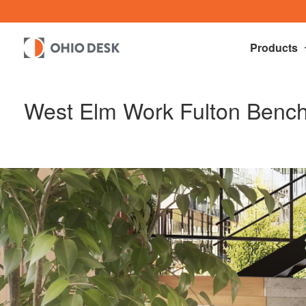
Products
West Elm Work Fulton Benc