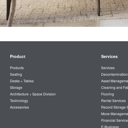
Secondary
Product
Services
Navigation
Products
Services
Seating
Decontamination
Desks + Tables
Asset Manageme
Storage
Cleaning and Fa
Architecture + Space Division
Flooring
Technology
Rental Services
Accessories
Record Storage S
Move Manageme
Financial Service
E-Business