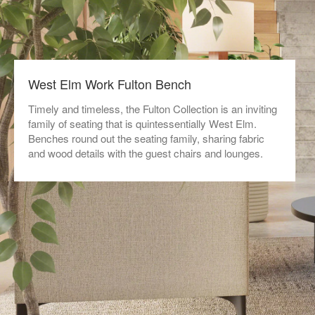
West Elm Work Fulton Bench
Timely and timeless, the Fulton Collection is an inviting
family of seating that is quintessentially West Elm.
Benches round out the seating family, sharing fabric
and wood details with the guest chairs and lounges.