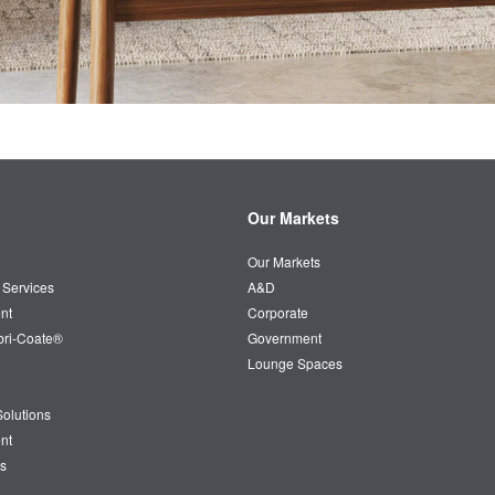
Our Markets
Our Markets
 Services
A&D
nt
Corporate
bri-Coate®
Government
Lounge Spaces
olutions
nt
s