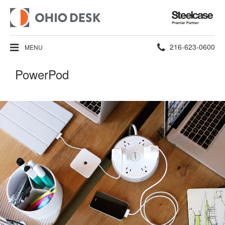
Steelcase
Premier
Partner
Phone
216-623-0600
MENU
number:
PowerPod