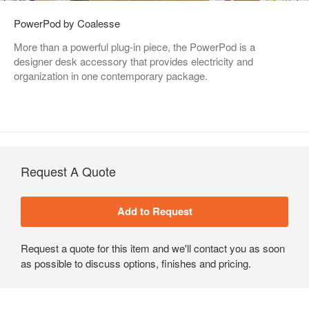
PowerPod by Coalesse
More than a powerful plug-in piece, the PowerPod is a
designer desk accessory that provides electricity and
organization in one contemporary package.
Request A Quote
Request a quote for this item and we'll contact you as soon
as possible to discuss options, finishes and pricing.