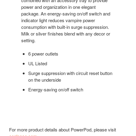
combined with an accessory tray to provide
power and organization in one elegant
package. An energy-saving on/off switch and
indicator light reduces vampire power
consumption with built-in surge suppression.
Milk or silver finishes blend with any decor or
setting.
6 power outlets
UL Listed
Surge suppression with circuit reset button
on the underside
Energy-saving on/off switch
For more product details about PowerPod, please visit