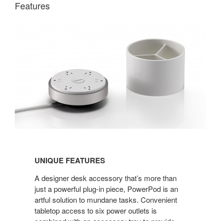
Features
UNIQUE
FEATURES
UNIQUE FEATURES
A designer desk accessory that’s more than
just a powerful plug-in piece, PowerPod is an
artful solution to mundane tasks. Convenient
tabletop access to six power outlets is