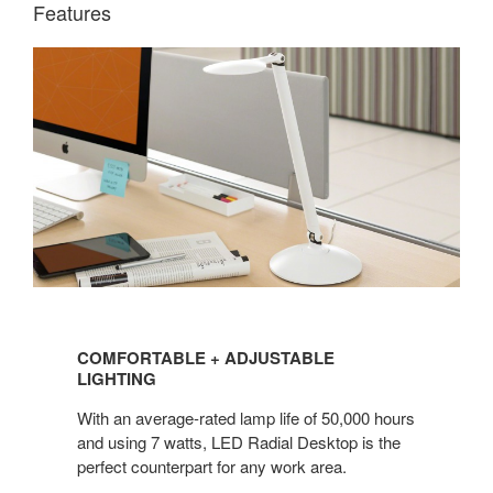
Features
COMFORTABLE
+
COMFORTABLE + ADJUSTABLE
ADJUSTABLE
LIGHTING
LIGHTING
With an average-rated lamp life of 50,000 hours
and using 7 watts, LED Radial Desktop is the
perfect counterpart for any work area.