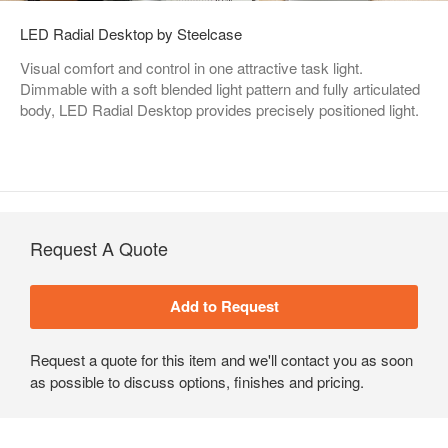
LED Radial Desktop by Steelcase
Visual comfort and control in one attractive task light.
Dimmable with a soft blended light pattern and fully articulated
body, LED Radial Desktop provides precisely positioned light.
Request A Quote
Request a quote for this item and we'll contact you as soon
as possible to discuss options, finishes and pricing.