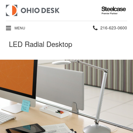
Steelcase
Premier
Partner
Phone
216-623-0600
MENU
number:
LED Radial Desktop