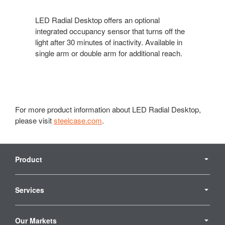
LED Radial Desktop offers an optional
integrated occupancy sensor that turns off the
light after 30 minutes of inactivity. Available in
single arm or double arm for additional reach.
For more product information about LED Radial Desktop,
please visit
steelcase.com
.
Secondary
Navigation
Product
Services
Our Markets