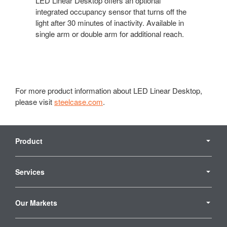
LED Linear Desktop offers an optional
integrated occupancy sensor that turns off the
light after 30 minutes of inactivity. Available in
single arm or double arm for additional reach.
For more product information about LED Linear Desktop,
please visit
steelcase.com
.
Secondary
Navigation
Product
Services
Our Markets