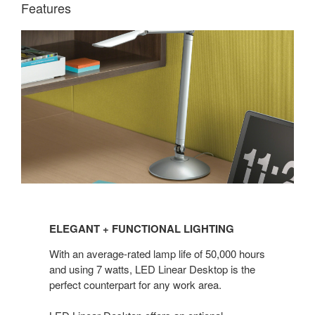
Features
ELEGANT
+ FUNCTIONAL
ELEGANT + FUNCTIONAL LIGHTING
LIGHTING
With an average-rated lamp life of 50,000 hours
and using 7 watts, LED Linear Desktop is the
perfect counterpart for any work area.