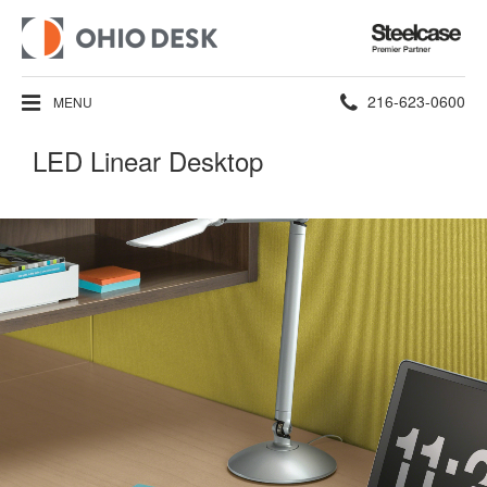
Steelcase
Premier
Partner
Phone
216-623-0600
MENU
number:
LED Linear Desktop