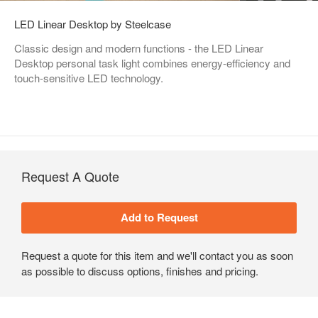
LED Linear Desktop by Steelcase
Classic design and modern functions - the LED Linear
Desktop personal task light combines energy-efficiency and
touch-sensitive LED technology.
Request A Quote
Request a quote for this item and we'll contact you as soon
as possible to discuss options, finishes and pricing.