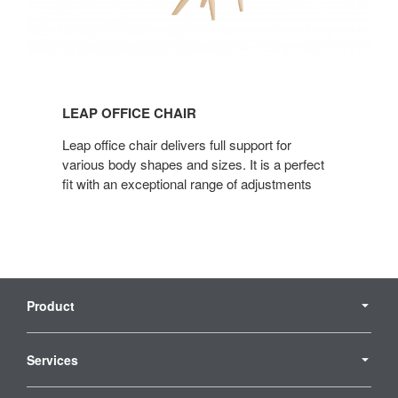
Leap
office
LEAP OFFICE CHAIR
chair
Leap office chair delivers full support for
various body shapes and sizes. It is a perfect
fit with an exceptional range of adjustments
Secondary
Navigation
Product
Services