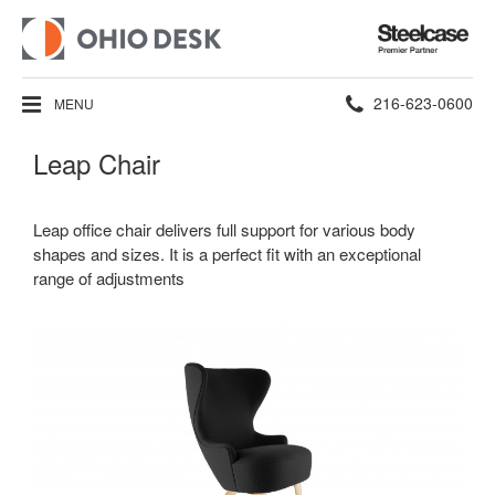
Steelcase
Premier
Partner
Phone
216-623-0600
MENU
number:
Leap Chair
Leap office chair delivers full support for various body
shapes and sizes. It is a perfect fit with an exceptional
range of adjustments