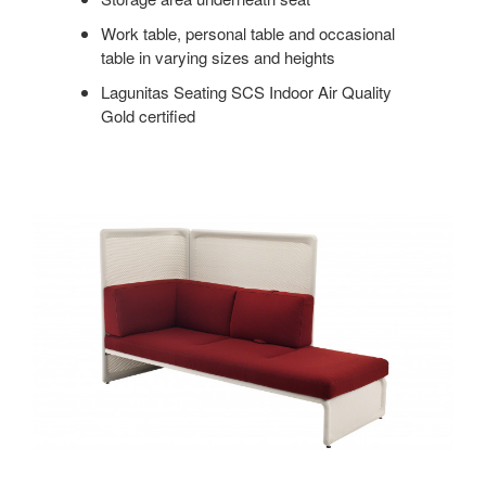
Work table, personal table and occasional
table in varying sizes and heights
Lagunitas Seating SCS Indoor Air Quality
Gold certified