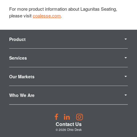
For more product information about Lagunitas Seating,
please visit
coalesse.com
.
Secondary
Navigation
Product
Services
Our Markets
Who We Are
Follow
Follow
Follow
us
us
us
Contact Us
on
on
on
© 2026
Ohio Desk
Facebook
LinkedIn
Instagram