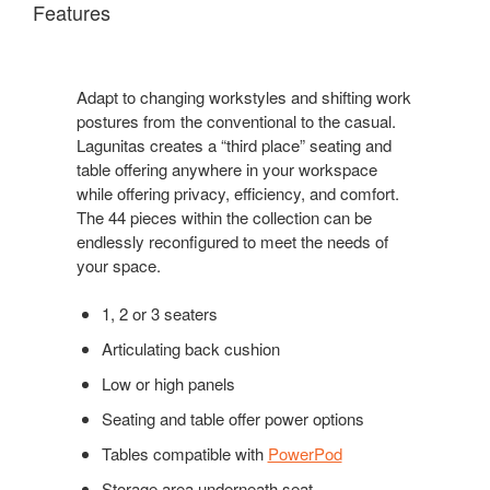
Features
Adapt to changing workstyles and shifting work
postures from the conventional to the casual.
Lagunitas creates a “third place” seating and
table offering anywhere in your workspace
while offering privacy, efficiency, and comfort.
The 44 pieces within the collection can be
endlessly reconfigured to meet the needs of
your space.
1, 2 or 3 seaters
Articulating back cushion
Low or high panels
Seating and table offer power options
Tables compatible with
PowerPod
Storage area underneath seat