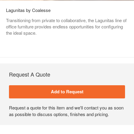
Lagunitas by Coalesse
Transitioning from private to collaborative, the Lagunitas line of
office furniture provides endless opportunities for configuring
the ideal space.
Request A Quote
Request a quote for this item and we'll contact you as soon
as possible to discuss options, finishes and pricing.