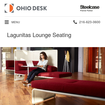
Steelcase
Premier
Partner
Phone
216-623-0600
MENU
number:
Lagunitas Lounge Seating