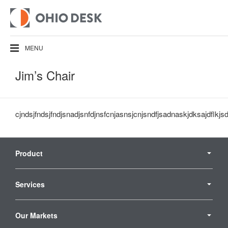
MENU
Jim’s Chair
cjndsjfndsjfndjsnadjsnfdjnsfcnjasnsjcnjsndfjsadnaskjdksajdflkjs
Secondary
Navigation
Product
Services
Our Markets