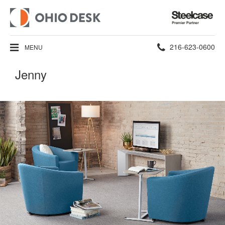
Steelcase
Premier
Partner
Phone
216-623-0600
MENU
number:
Jenny