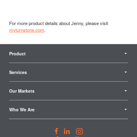
For more product details about Jenny, please visit
myturnstone.com
.
Secondary
Navigation
Product
Services
Our Markets
Who We Are
Follow
Follow
Follow