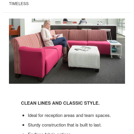
TIMELESS
CLEAN
LINES
CLEAN LINES AND CLASSIC STYLE.
AND
CLASSIC
Ideal for reception areas and team spaces.
STYLE.
Sturdy construction that is built to last.