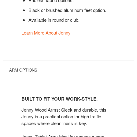
Endless fabric options.
Black or brushed aluminum feet option.
Available in round or club.
Learn More About Jenny
ARM OPTIONS
BUILT
TO
BUILT TO FIT YOUR WORK-STYLE.
FIT
YOUR
Jenny Wood Arms: Sleek and durable, this
WORK-
Jenny is a practical option for high traffic
spaces where cleanliness is key.
STYLE.
Jenny Tablet Arm: Ideal for spaces where