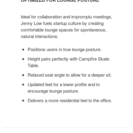
LOUNGE
POSTURE
Ideal for collaboration and impromptu meetings,
Jenny Low fuels startup culture by creating
comfortable lounge spaces for spontaneous,
natural interactions.
Positions users in true lounge posture.
Height pairs perfectly with Campfire Skate
Table.
Relaxed seat angle to allow for a deeper sit.
Updated feet for a lower profile and to
encourage lounge posture.
Delivers a more residential feel to the office.