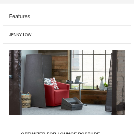
Features
JENNY LOW
OPTIMIZED
FOR
OPTIMIZED FOR LOUNGE POSTURE