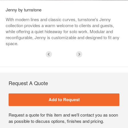
Jenny by turnstone
With modern lines and classic curves, turnstone's Jenny
collection provides a warm welcome to clients and guests,
while offering a quiet hideaway for solo work. Modular and
reconfigurable, Jenny is customizable and designed to fit any
space.
Request A Quote
Request a quote for this item and we'll contact you as soon
as possible to discuss options, finishes and pricing.