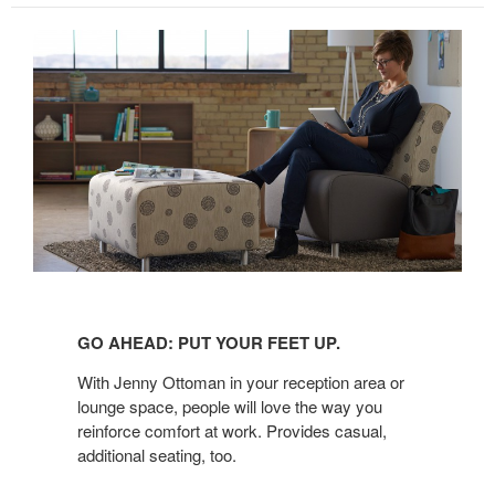
GO
AHEAD:
GO AHEAD: PUT YOUR FEET UP.
PUT
YOUR
With Jenny Ottoman in your reception area or
FEET
lounge space, people will love the way you
reinforce comfort at work. Provides casual,
UP.
additional seating, too.