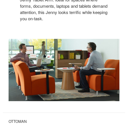
forms, documents, laptops and tablets demand
attention, this Jenny looks terrific while keeping
you on-task.
OTTOMAN