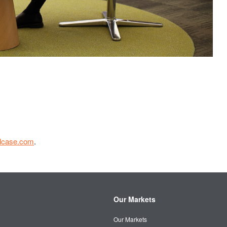
elcase.com
.
Our Markets
Our Markets