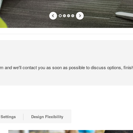
em and we'll contact you as soon as possible to discuss options, finis
 Settings
Design Flexibility