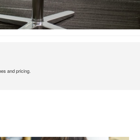
hes and pricing.