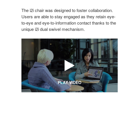
The i2i chair was designed to foster collaboration.
Users are able to stay engaged as they retain eye-
to-eye and eye-to-information contact thanks to the
unique i2i dual swivel mechanism.
PLAY VIDEO