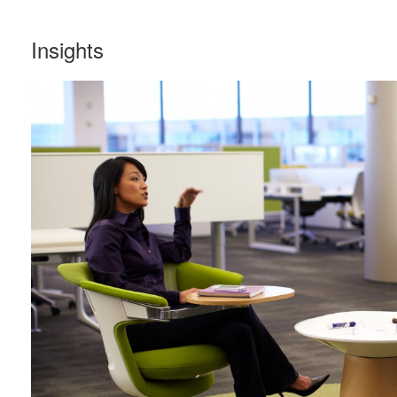
Insights