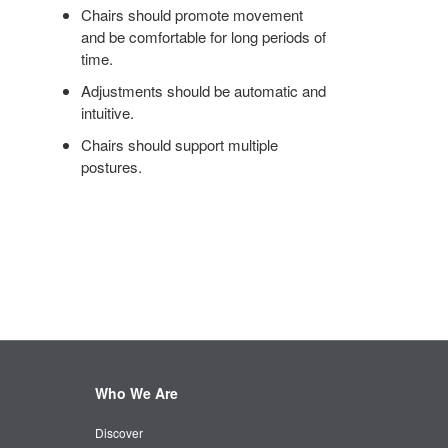
Chairs should promote movement
and be comfortable for long periods of
time.
Adjustments should be automatic and
intuitive.
Chairs should support multiple
postures.
Who We Are
Discover