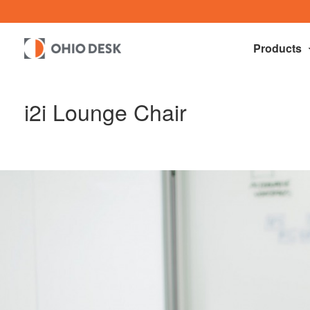
Products
i2i Lounge Chair