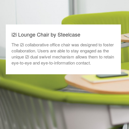
i2i Lounge Chair by Steelcase
The i2i collaborative office chair was designed to foster
collaboration. Users are able to stay engaged as the
unique i2i dual swivel mechanism allows them to retain
eye-to-eye and eye-to-information contact.