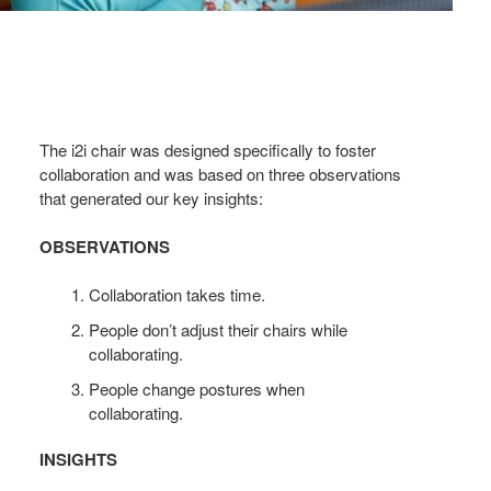
The i2i chair was designed specifically to foster
collaboration and was based on three observations
that generated our key insights:
OBSERVATIONS
Collaboration takes time.
People don’t adjust their chairs while
collaborating.
People change postures when
collaborating.
INSIGHTS