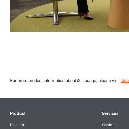
For more product information about i2i Lounge, please visit
ste
Secondary
Product
Services
Navigation
Products
Services