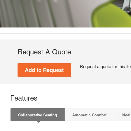
Request A Quote
Request a quote for this it
Features
Collaborative Seating
Automatic Comfort
Ideal