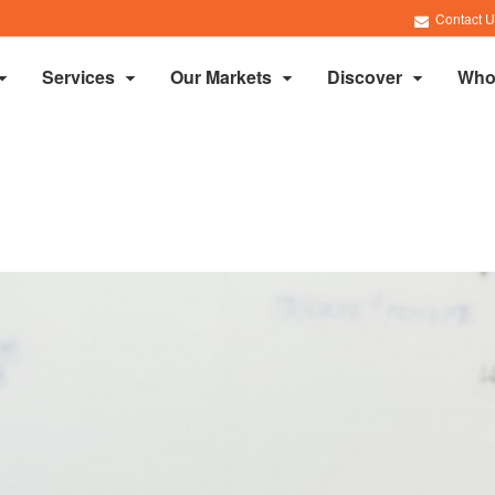
Contact U
Services
Our Markets
Discover
Who