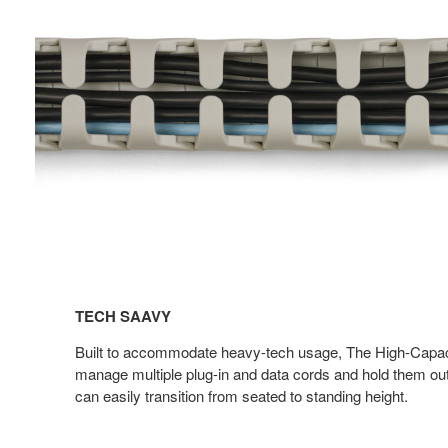
TECH SAAVY​
Built to accommodate heavy-tech usage, The High-Capac
manage multiple plug-in and data cords and hold them out
can easily transition from seated to standing height.