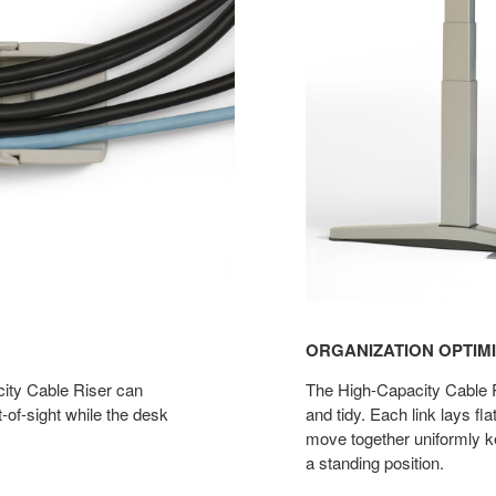
ORGANIZATION OPTIM
ity Cable Riser can
The High-Capacity Cable R
-of-sight while the desk
and tidy. Each link lays fl
move together uniformly k
a standing position.