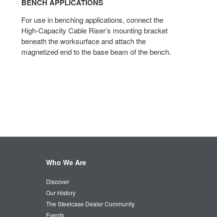
BENCH APPLICATIONS​
For use in benching applications, connect the
High-Capacity Cable Riser’s mounting bracket
beneath the worksurface and attach the
magnetized end to the base beam of the bench.
Who We Are
Discover
Our History
The Steelcase Dealer Community
Events