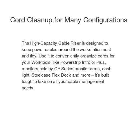
Cord Cleanup for Many Configuration​s
The High-Capacity Cable Riser is designed to
keep power cables around the workstation neat
and tidy. Use it to conveniently organize cords for
your Worktools, like Powerstrip Intro or Plus,
monitors held by CF Series monitor arms, dash
light, Steelcase Flex Dock and more – it’s built
tough to take on all your cable management
needs. ​