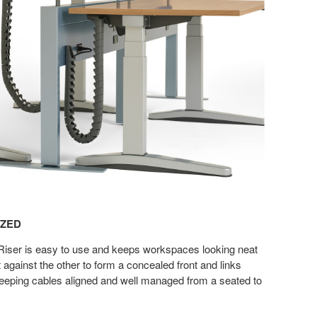
IZED
iser is easy to use and keeps workspaces looking neat
at against the other to form a concealed front and links
eeping cables aligned and well managed from a seated to