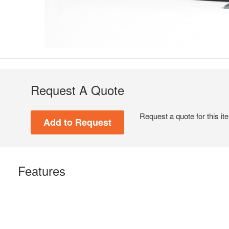
Request A Quote
Request a quote for this it
Features