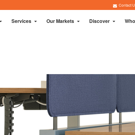
Contact U
Services
Our Markets
Discover
Who