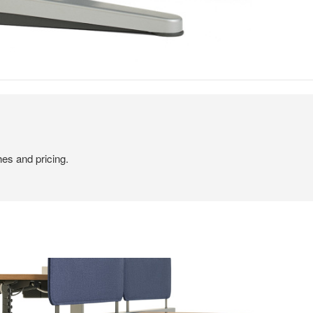
hes and pricing.