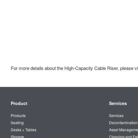
For more details about the High-Capacity Cable Riser, please vi
Secondary
Product
Services
Navigation
Products
Services
Seating
Decontamination
Desks + Tables
Asset Manageme
Storage
Cleaning and Fa