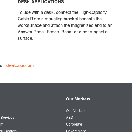
DESK APPLICATIONS
To use with a desk, connect the High-Capacity
Cable Riser’s mounting bracket beneath the
worksurface and attach the magnetized end to an
Answer Panel, Fence, Beam or other magnetic
surface.​
sit
steelcase.com
Our Markets
Our Markets
 Services
A&D
nt
Corporate
bri-Coate®
Government