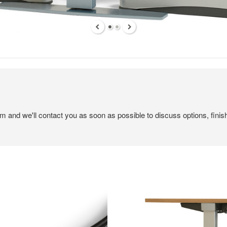
em and we'll contact you as soon as possible to discuss options, finis