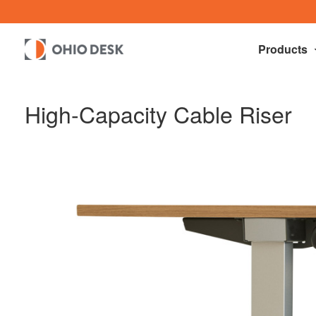
Products
High-Capacity Cable Riser