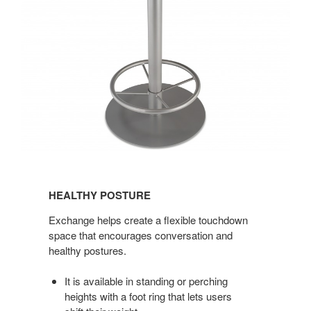
HEALTHY
POSTURE
HEALTHY POSTURE
Exchange helps create a flexible touchdown
space that encourages conversation and
healthy postures.
It is available in standing or perching
heights with a foot ring that lets users