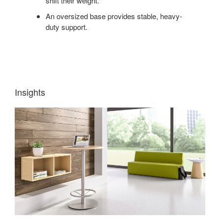
shift their weight.
An oversized base provides stable, heavy-
duty support.
Insights