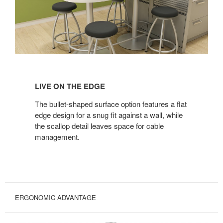
LIVE
ON
LIVE ON THE EDGE
THE
EDGE
The bullet-shaped surface option features a flat
edge design for a snug fit against a wall, while
the scallop detail leaves space for cable
management.
ERGONOMIC ADVANTAGE