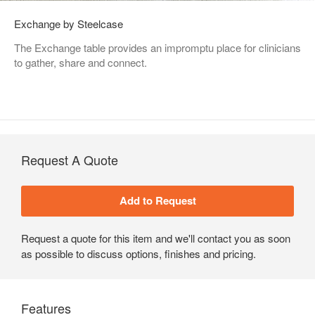
Exchange by Steelcase
The Exchange table provides an impromptu place for clinicians
to gather, share and connect.
Request A Quote
Request a quote for this item and we'll contact you as soon
as possible to discuss options, finishes and pricing.
Features