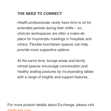
THE
NEED
THE NEED TO CONNECT
TO
CONNECT
Health professionals rarely have time to sit for
extended periods during their shifts – so
clinician workspaces are often a make-do
place for impromptu meetings in hospitals and
clinics. Flexible touchdown spaces can help
provide more supportive options.
At the same time, lounge areas and family
retreat spaces encourage conversation and
healthy waiting postures by incorporating tables
with a range of heights and support features.
For more product details about Exchange, please visit
steelcase.com