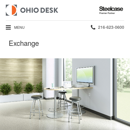
Steelcase
Premier
Partner
Phone
216-623-0600
MENU
number:
Exchange