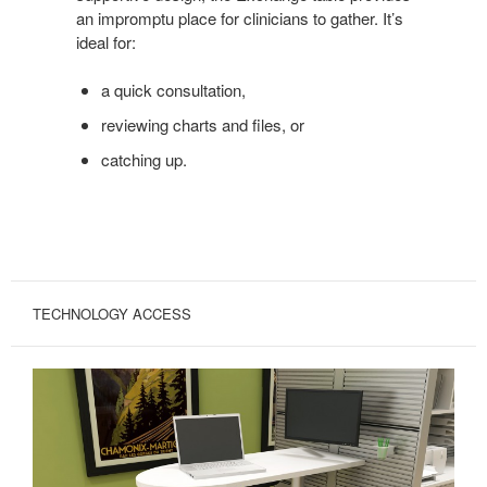
an impromptu place for clinicians to gather. It’s
ideal for:
a quick consultation,
reviewing charts and files, or
catching up.
TECHNOLOGY ACCESS