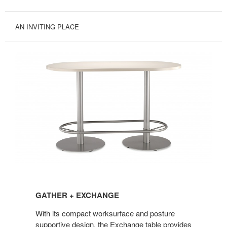
AN INVITING PLACE
GATHER
+
GATHER + EXCHANGE
EXCHANGE
With its compact worksurface and posture
supportive design, the Exchange table provides