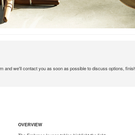
em and we'll contact you as soon as possible to discuss options, finis
OVERVIEW