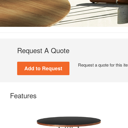
Request A Quote
Request a quote for this it
Features