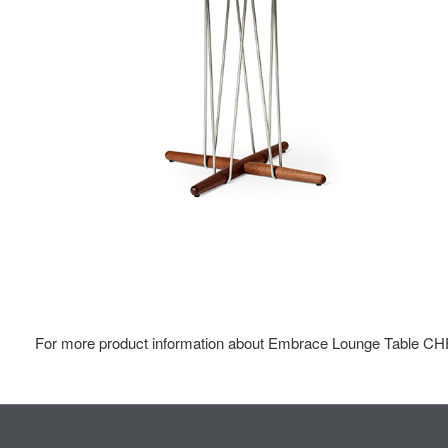
For more product information about Embrace Lounge Table CHE