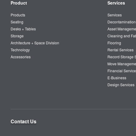
Secondary
Product
Services
Navigation
Products
Services
Seating
Decontamination
Desks + Tables
Asset Manageme
Storage
Cleaning and Fa
Architecture + Space Division
Flooring
Technology
Rental Services
Accessories
Record Storage S
Move Manageme
Financial Service
E-Business
Design Services
Contact Us