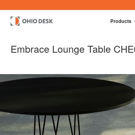
Products
Embrace Lounge Table CHE