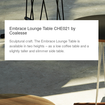
Embrace Lounge Table CHE021 by
Coalesse
Sculptural craft. The Embrace Lounge Table is
available in two heights – as a low coffee table and a
slightly taller and slimmer side table.