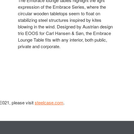
The Embrace lounge tables highlight the light
expression of the Embrace Series, where the
circular wooden tabletops seem to float on
stabilizing steel structures inspired by kites
blowing in the wind. Designed by Austrian design
trio EOOS for Carl Hansen & Søn, the Embrace
Lounge Table fits with any interior, both public,
private and corporate.
021, please visit
steelcase.com
.