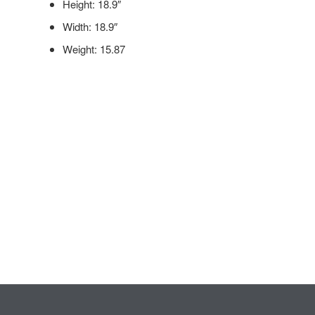
Height: 18.9″
Width: 18.9″
Weight: 15.87