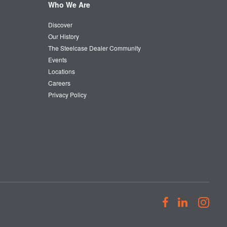
Who We Are
Discover
Our History
The Steelcase Dealer Community
Events
Locations
Careers
Privacy Policy
Follow
Follow
Fol
us
us
us
on
on
on