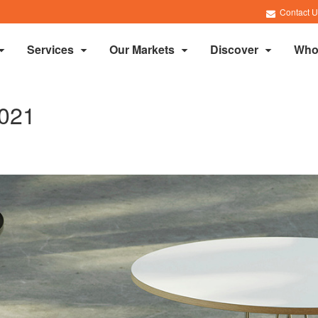
Contact U
Services
Our Markets
Discover
Who
021