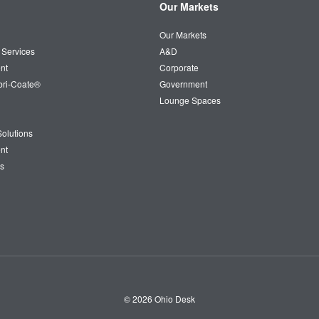
Our Markets
Our Markets
 Services
A&D
nt
Corporate
bri-Coate®
Government
Lounge Spaces
olutions
nt
s
© 2026
Ohio Desk