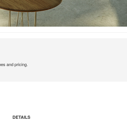
hes and pricing.
DETAILS