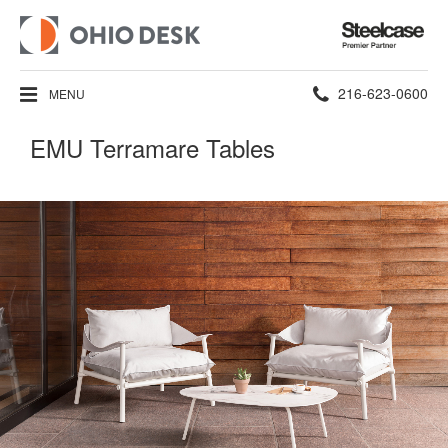
Steelcase
Premier
Partner
Phone
216-623-0600
MENU
number:
EMU Terramare Tables