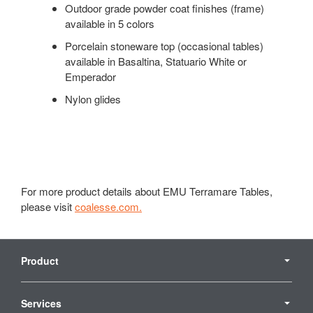
Outdoor grade powder coat finishes (frame)
available in 5 colors
Porcelain stoneware top (occasional tables)
available in Basaltina, Statuario White or
Emperador
Nylon glides
For more product details about EMU Terramare Tables,
please visit
coalesse.com.
Secondary
Navigation
Product
Services