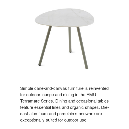
Simple cane-and-canvas furniture is reinvented
for outdoor lounge and dining in the EMU
Terramare Series. Dining and occasional tables
feature essential lines and organic shapes. Die-
cast aluminum and porcelain stoneware are
exceptionally suited for outdoor use.