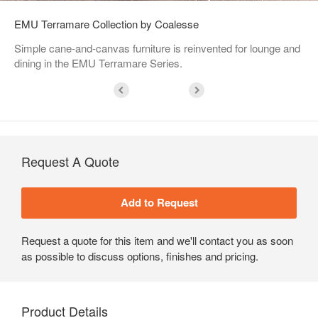
EMU Terramare Collection by Coalesse
Simple cane-and-canvas furniture is reinvented for lounge and
dining in the EMU Terramare Series.
Request A Quote
Request a quote for this item and we'll contact you as soon
as possible to discuss options, finishes and pricing.
Product Details