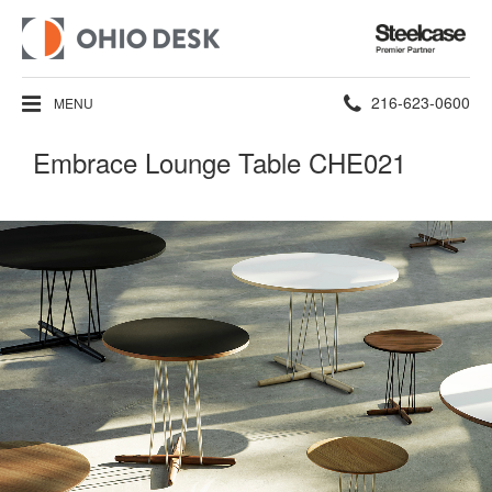
Steelcase
Premier
Partner
Phone
216-623-0600
MENU
number:
Embrace Lounge Table CHE021