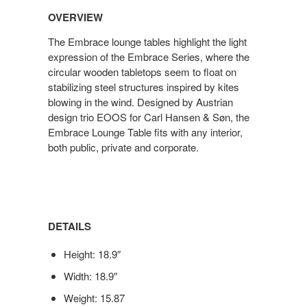
OVERVIEW
The Embrace lounge tables highlight the light
expression of the Embrace Series, where the
circular wooden tabletops seem to float on
stabilizing steel structures inspired by kites
blowing in the wind. Designed by Austrian
design trio EOOS for Carl Hansen & Søn, the
Embrace Lounge Table fits with any interior,
both public, private and corporate.
DETAILS
Height: 18.9″
Width: 18.9″
Weight: 15.87