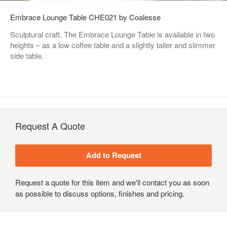
Embrace Lounge Table CHE021 by Coalesse
Sculptural craft. The Embrace Lounge Table is available in two
heights – as a low coffee table and a slightly taller and slimmer
side table.
Request A Quote
Request a quote for this item and we'll contact you as soon
as possible to discuss options, finishes and pricing.