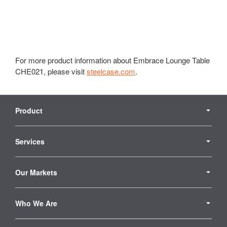
For more product information about Embrace Lounge Table
CHE021, please visit
steelcase.com
.
Secondary
Navigation
Product
Services
Our Markets
Who We Are