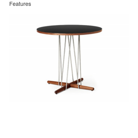
Features