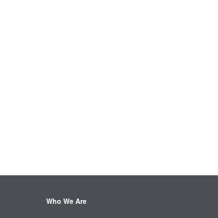
Who We Are