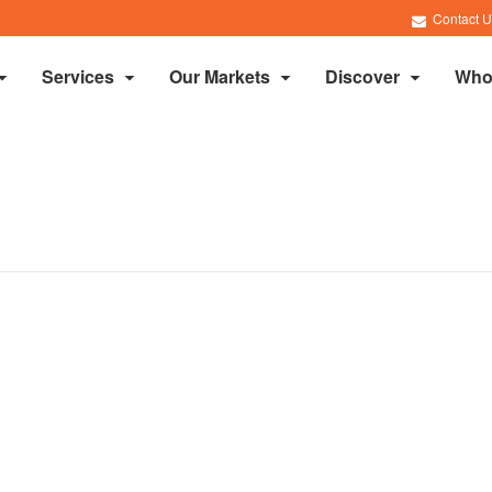
Contact U
Services
Our Markets
Discover
Who