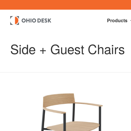
Products
Side + Guest Chairs