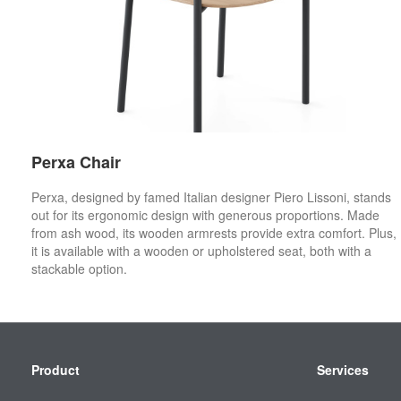
Perxa Chair
Perxa, designed by famed Italian designer Piero Lissoni, stands
out for its ergonomic design with generous proportions. Made
from ash wood, its wooden armrests provide extra comfort. Plus,
it is available with a wooden or upholstered seat, both with a
stackable option.
Secondary
Product
Services
Navigation