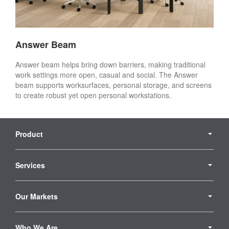
Answer Beam
Answer beam helps bring down barriers, making traditional
work settings more open, casual and social. The Answer
beam supports worksurfaces, personal storage, and screens
to create robust yet open personal workstations. ​
Secondary
Navigation
Product
Services
Our Markets
Who We Are