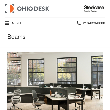
Steelcase
Premier
Partner
Phone
216-623-0600
MENU
number:
Beams