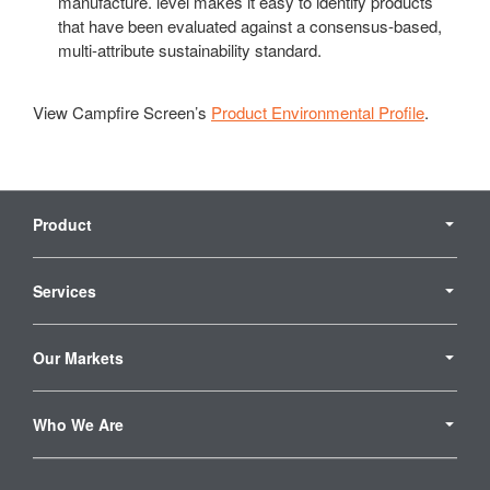
manufacture. level makes it easy to identify products
that have been evaluated against a consensus-based,
multi-attribute sustainability standard.
View Campfire Screen’s
Product Environmental Profile
.
Secondary
Navigation
Product
Services
Our Markets
Who We Are