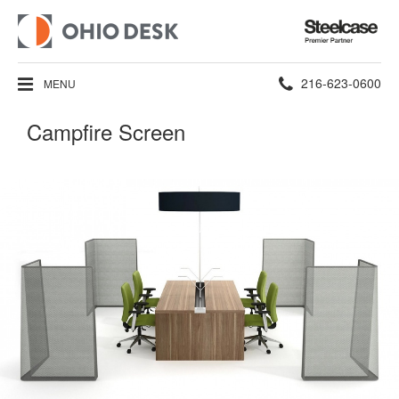
Steelcase
Premier
Partner
Phone
216-623-0600
MENU
number:
Campfire Screen