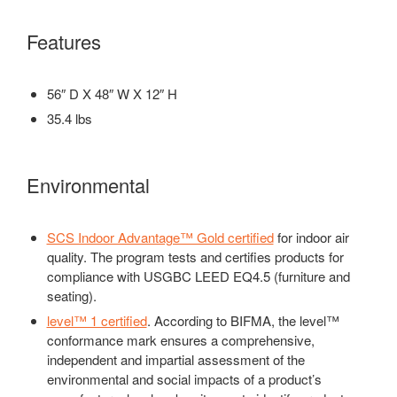
Features
56″ D X 48″ W X 12″ H
35.4 lbs
Environmental
SCS Indoor Advantage™ Gold certified
for indoor air
quality. The program tests and certifies products for
compliance with USGBC LEED EQ4.5 (furniture and
seating).
level™ 1 certified
. According to BIFMA, the level™
conformance mark ensures a comprehensive,
independent and impartial assessment of the
environmental and social impacts of a product’s