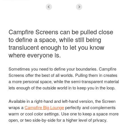
Campfire Screens can be pulled close
to define a space, while still being
translucent enough to let you know
where everyone is.
Sometimes you need to define your boundaries. Campfire
Screens offer the best of all worlds. Pulling them in creates
a more personal space, while the semi-transparent material
lets enough of the outside world in to keep you in the loop.
Available in a right-hand and left-hand version, the Screen
wraps a
Campfire Big Lounge
perfectly and complements
warm or cool color settings. Use one to keep a space more
open, or two side-by-side for a higher level of privacy.