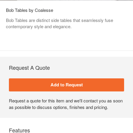
Bob Tables by Coalesse
Bob Tables are distinct side tables that seamlessly fuse
contemporary style and elegance.
Request A Quote
Request a quote for this item and we'll contact you as soon
as possible to discuss options, finishes and pricing.
Features