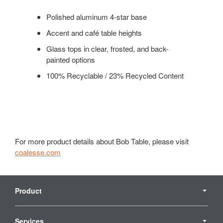
Polished aluminum 4-star base
Accent and café table heights
Glass tops in clear, frosted, and back-
painted options
100% Recyclable / 23% Recycled Content
For more product details about Bob Table, please visit
coalesse.com
Secondary
Navigation
Product
Services