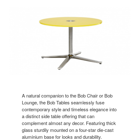
A natural companion to the Bob Chair or Bob
Lounge, the Bob Tables seamlessly fuse
contemporary style and timeless elegance into
a distinct side table offering that can
complement almost any decor. Featuring thick
glass sturdily mounted on a four-star die-cast
aluminium base for looks and durability.