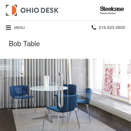
Steelcase
Premier
Partner
Phone
216-623-0600
MENU
number:
Bob Table