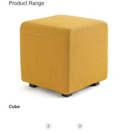
Product Range
Cube
Co