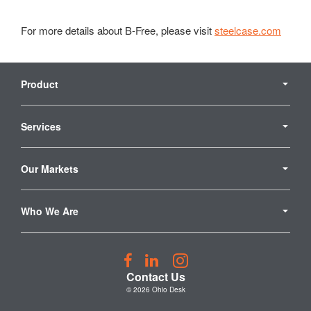
For more details about B-Free, please visit
steelcase.com
Secondary
Navigation
Product
Services
Our Markets
Who We Are
Follow
Follow
Follow
us
us
us
Contact Us
on
on
on
© 2026
Ohio Desk
Facebook
LinkedIn
Instagram