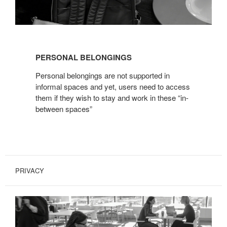
PERSO
NAL BELONGINGS
Personal belongings are not supported in
informal spaces and yet, users need to access
them if they wish to stay and work in these “in-
between spaces”
PRIVACY