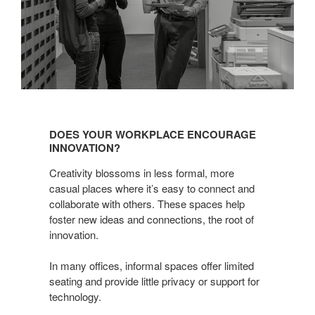
DOES YOUR WORKPLACE ENCOURAGE
INNOVATION?
Creativity blossoms in less formal, more
casual places where it’s easy to connect and
collaborate with others. These spaces help
foster new ideas and connections, the root of
innovation.
In many offices, informal spaces offer limited
seating and provide little privacy or support for
technology.