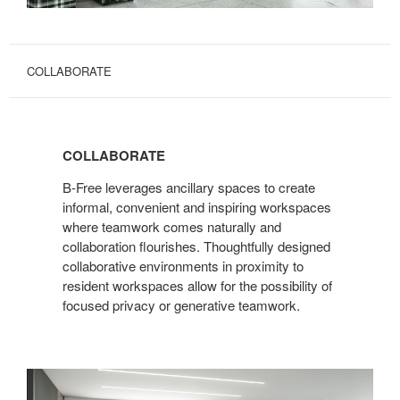
COLLABORATE
COLLABORATE
B-Free leverages ancillary spaces to create
informal, convenient and inspiring workspaces
where teamwork comes naturally and
collaboration flourishes. Thoughtfully designed
collaborative environments in proximity to
resident workspaces allow for the possibility of
focused privacy or generative teamwork.