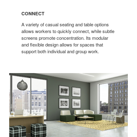
CONNECT
A variety of casual seating and table options
allows workers to quickly connect, while subtle
screens promote concentration. Its modular
and flexible design allows for spaces that
support both individual and group work.