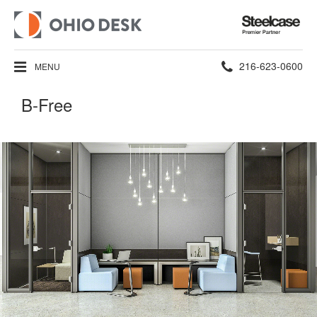
Steelcase
Premier
Partner
Phone
216-623-0600
MENU
number:
B-Free