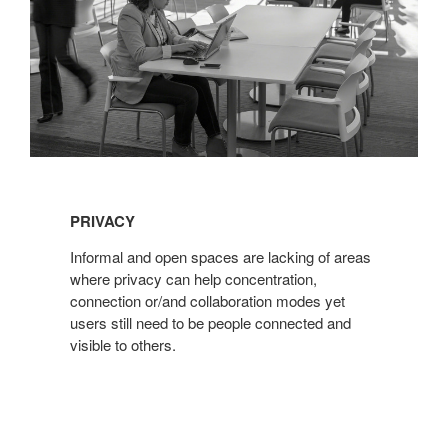
PRIVACY
Informal and open spaces are lacking of areas
where privacy can help concentration,
connection or/and collaboration modes yet
users still need to be people connected and
visible to others.