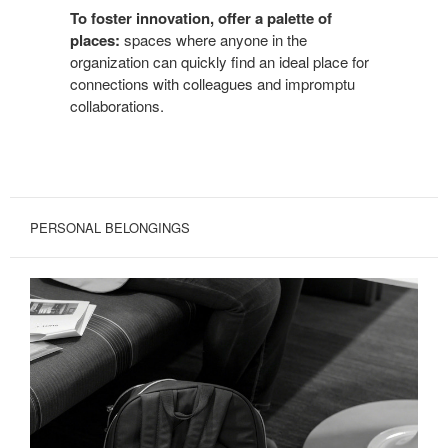
To foster innovation, offer a palette of
places:
spaces where anyone in the
organization can quickly find an ideal place for
connections with colleagues and impromptu
collaborations.
PERSONAL BELONGINGS