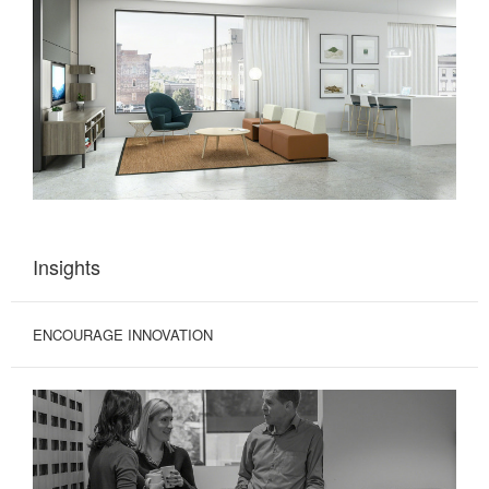
Insights
ENCOURAGE INNOVATION