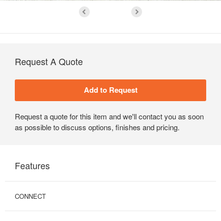
Request A Quote
Request a quote for this item and we'll contact you as soon
as possible to discuss options, finishes and pricing.
Features
CONNECT