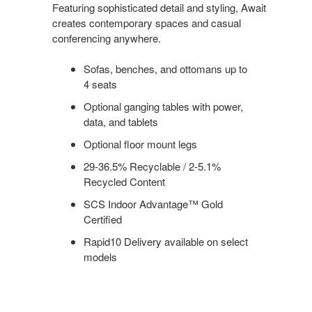
Featuring sophisticated detail and styling, Await
creates contemporary spaces and casual
conferencing anywhere.
Sofas, benches, and ottomans up to
4 seats
Optional ganging tables with power,
data, and tablets
Optional floor mount legs
29-36.5% Recyclable / 2-5.1%
Recycled Content
SCS Indoor Advantage™ Gold
Certified
Rapid10 Delivery available on select
models