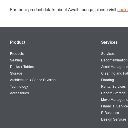
For more product details about Await Lounge, please visit
coal
Secondary
Product
Services
Navigation
Products
Services
Seating
Decontamination
Desks + Tables
Asset Manageme
Storage
Cleaning and Fa
Architecture + Space Division
Flooring
Technology
Rental Services
Accessories
Record Storage S
Move Manageme
Financial Service
E-Business
Design Services