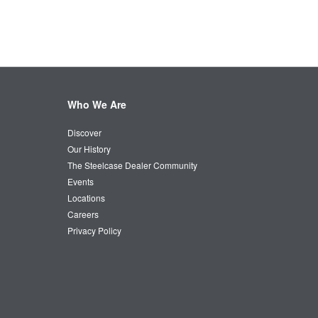
Who We Are
Discover
Our History
The Steelcase Dealer Community
Events
Locations
Careers
Privacy Policy