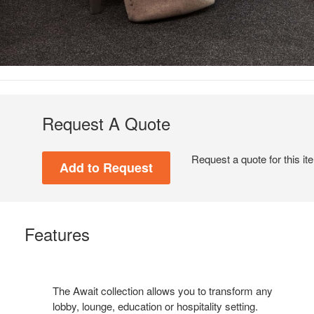
Request A Quote
Request a quote for this it
Features
The Await collection allows you to transform any
lobby, lounge, education or hospitality setting.