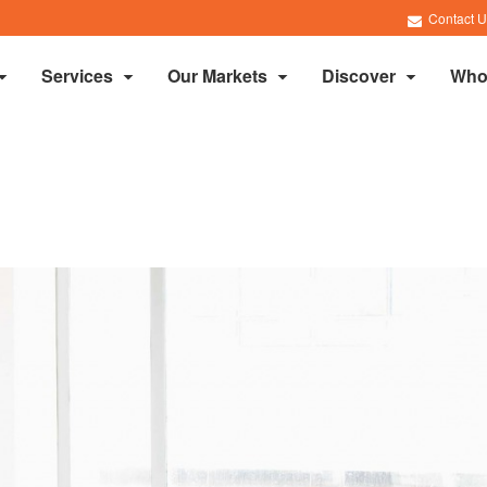
Contact U
Services
Our Markets
Discover
Who