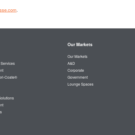
esse.com
.
Our Markets
Our Markets
 Services
A&D
nt
Corporate
bri-Coate®
Government
Lounge Spaces
olutions
nt
s