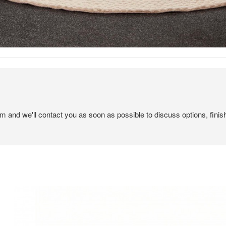
em and we'll contact you as soon as possible to discuss options, finis