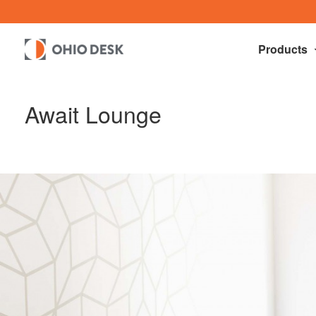
Products
Await Lounge