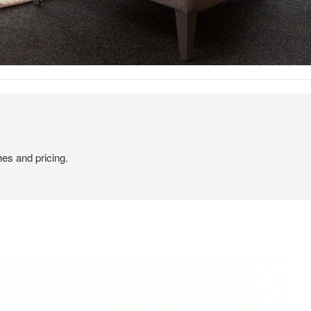
hes and pricing.