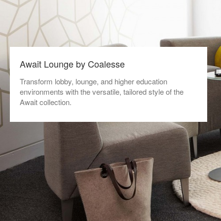
Await Lounge by Coalesse
Transform lobby, lounge, and higher education
environments with the versatile, tailored style of the
Await collection.