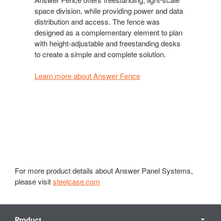
space division, while providing power and data
distribution and access. The fence was
designed as a complementary element to plan
with height-adjustable and freestanding desks
to create a simple and complete solution.
Learn more about Answer Fence
For more product details about Answer Panel Systems,
please visit
steelcase.com
Secondary
Navigation
Product