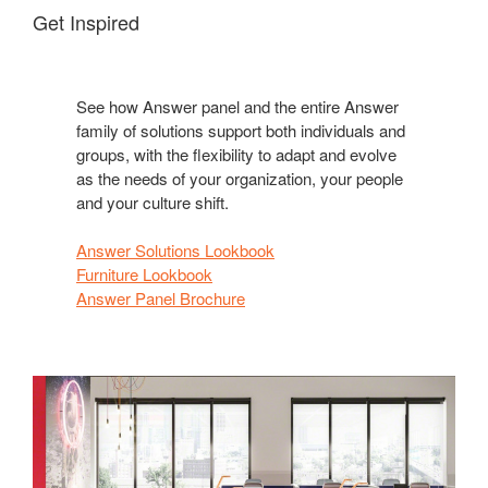
Get Inspired
See how Answer panel and the entire Answer
family of solutions support both individuals and
groups, with the flexibility to adapt and evolve
as the needs of your organization, your people
and your culture shift.
Answer Solutions Lookbook
Furniture Lookbook
Answer Panel Brochure