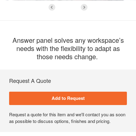
Answer panel solves any workspace’s
needs with the flexibility to adapt as
those needs change. ​
Request A Quote
Request a quote for this item and we'll contact you as soon
as possible to discuss options, finishes and pricing.