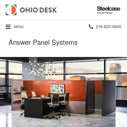
Steelcase
Premier
Partner
Phone
216-623-0600
MENU
number:
Answer Panel Systems