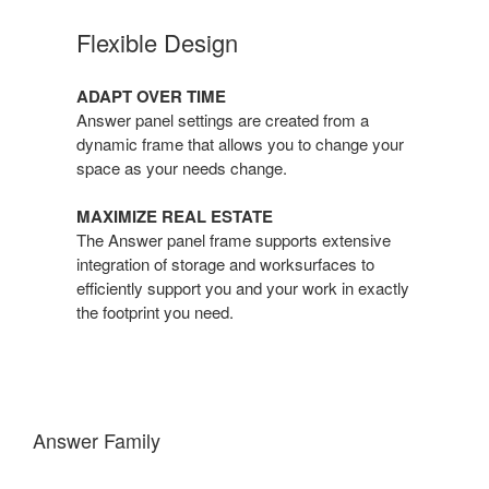
Flexible Design
ADAPT OVER TIME
Answer panel settings are created from a
dynamic frame that allows you to change your
space as your needs change.
MAXIMIZE REAL ESTATE
The Answer panel frame supports extensive
integration of storage and worksurfaces to
efficiently support you and your work in exactly
the footprint you need.
Answer Family
One