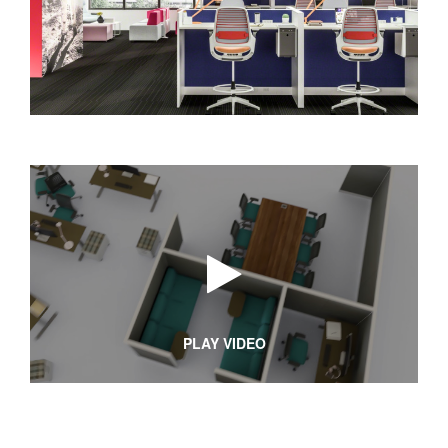
PLAY VIDEO