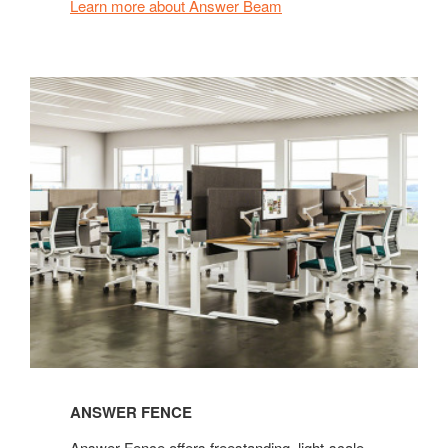
Learn more about Answer Beam
ANSWER FENCE
Answer Fence offers freestanding, light-scale