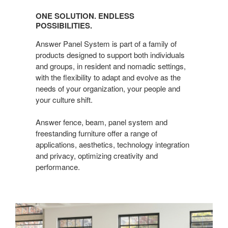
Solution.
ONE SOLUTION. ENDLESS
Endless
POSSIBILITIES.
possibilities.
Answer Panel System is part of a family of
products designed to support both individuals
and groups, in resident and nomadic settings,
with the flexibility to adapt and evolve as the
needs of your organization, your people and
your culture shift.
Answer fence, beam, panel system and
freestanding furniture offer a range of
applications, aesthetics, technology integration
and privacy, optimizing creativity and
performance.​