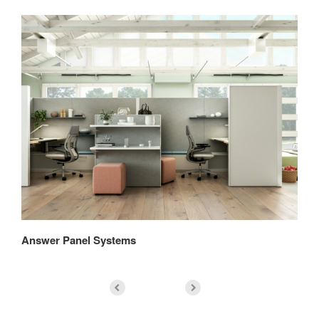
Answer Panel Systems
An