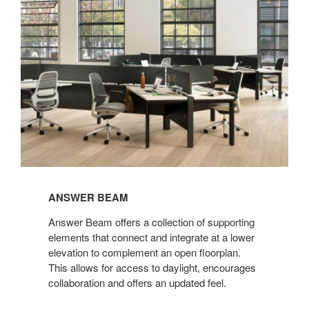
ANSWER BEAM
Answer Beam offers a collection of supporting
elements that connect and integrate at a lower
elevation to complement an open floorplan.
This allows for access to daylight, encourages
collaboration and offers an updated feel.