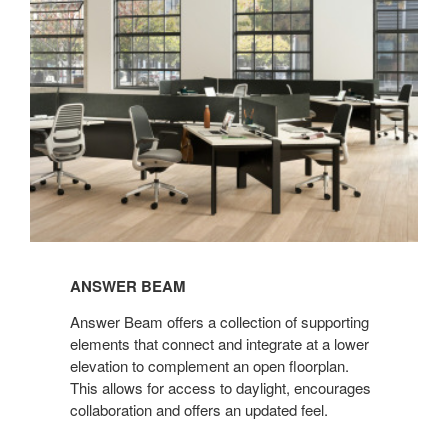
ANSWER BEAM
Answer Beam offers a collection of supporting
elements that connect and integrate at a lower
elevation to complement an open floorplan.
This allows for access to daylight, encourages
collaboration and offers an updated feel.