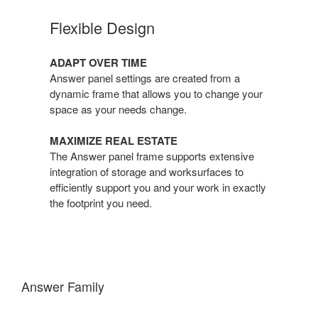
Flexible Design
ADAPT OVER TIME
Answer panel settings are created from a
dynamic frame that allows you to change your
space as your needs change.
MAXIMIZE REAL ESTATE
The Answer panel frame supports extensive
integration of storage and worksurfaces to
efficiently support you and your work in exactly
the footprint you need.
Answer Family
One