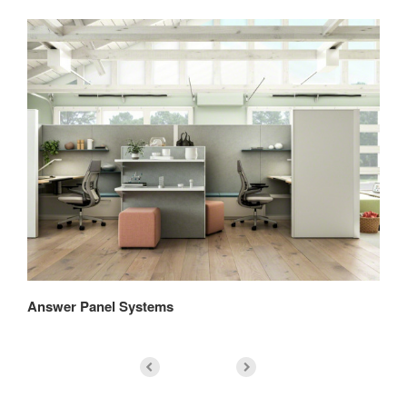
Answer Panel Systems
An