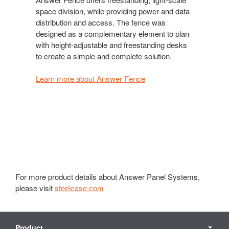
space division, while providing power and data
distribution and access. The fence was
designed as a complementary element to plan
with height-adjustable and freestanding desks
to create a simple and complete solution.
Learn more about Answer Fence
For more product details about Answer Panel Systems,
please visit
steelcase.com
Secondary
Navigation
Product