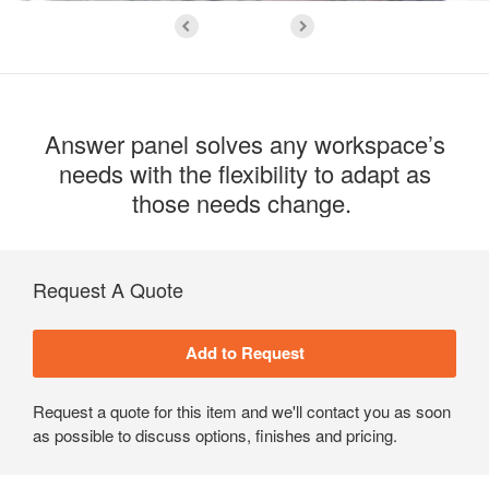
Answer panel solves any workspace’s
needs with the flexibility to adapt as
those needs change. ​
Request A Quote
Request a quote for this item and we'll contact you as soon
as possible to discuss options, finishes and pricing.