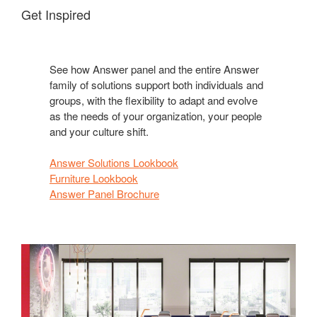
Get Inspired
See how Answer panel and the entire Answer
family of solutions support both individuals and
groups, with the flexibility to adapt and evolve
as the needs of your organization, your people
and your culture shift.
Answer Solutions Lookbook
Furniture Lookbook
Answer Panel Brochure