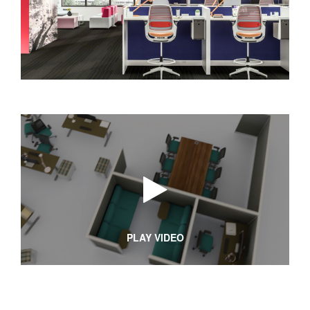
PLAY VIDEO