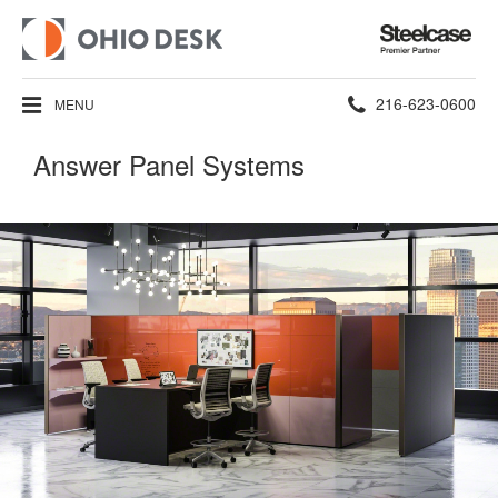
Steelcase
Premier
Partner
Phone
216-623-0600
MENU
number:
Answer Panel Systems