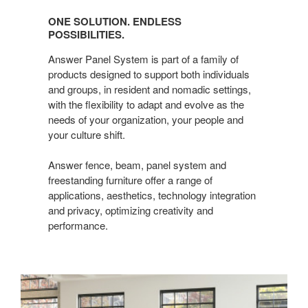
Solution.
ONE SOLUTION. ENDLESS
Endless
POSSIBILITIES.
possibilities.
Answer Panel System is part of a family of
products designed to support both individuals
and groups, in resident and nomadic settings,
with the flexibility to adapt and evolve as the
needs of your organization, your people and
your culture shift.
Answer fence, beam, panel system and
freestanding furniture offer a range of
applications, aesthetics, technology integration
and privacy, optimizing creativity and
performance.​