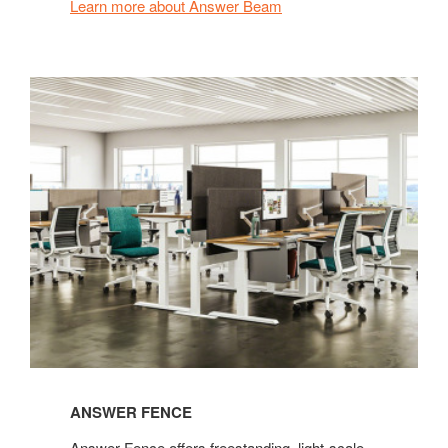
Learn more about Answer Beam
ANSWER FENCE
Answer Fence offers freestanding, light-scale