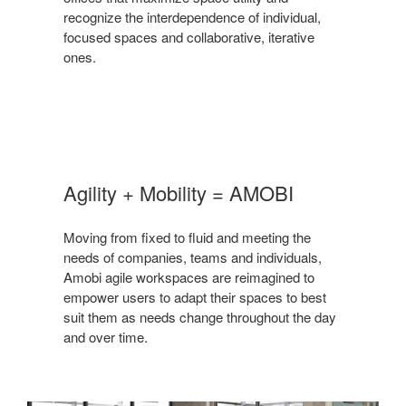
recognize the interdependence of individual,
focused spaces and collaborative, iterative
ones.
Agility + Mobility = AMOBI
Moving from fixed to fluid and meeting the
needs of companies, teams and individuals,
Amobi agile workspaces are reimagined to
empower users to adapt their spaces to best
suit them as needs change throughout the day
and over time.