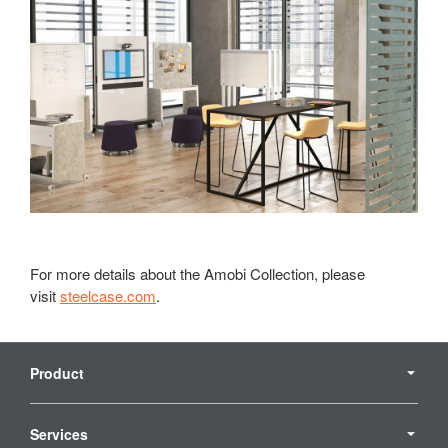
For more details about the Amobi Collection, please
visit
steelcase.com
.
Secondary
Navigation
Product
Services