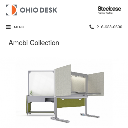
Steelcase
Premier
Partner
Phone
216-623-0600
MENU
number:
Amobi Collection