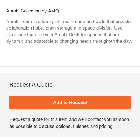
Amobi Collection by AMQ
Amobi Team is a family of mobile carts and walls that provide
collaboration hubs, team storage and space division. Use
alone or integrated with Amobi Desk for spaces that are
dynamic and adaptable to changing needs throughout the day.
Request A Quote
Request a quote for this item and we'll contact you as soon
as possible to discuss options, finishes and pricing.