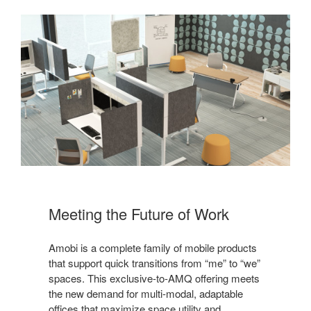
Meeting the Future of Work
Amobi is a complete family of mobile products
that support quick transitions from “me” to “we”
spaces. This exclusive-to-AMQ offering meets
the new demand for multi-modal, adaptable
offices that maximize space utility and