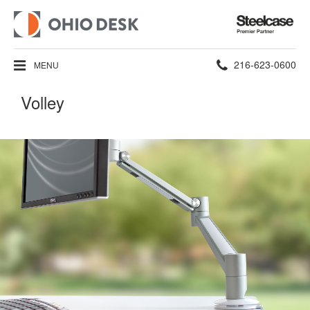
Steelcase
Premier
Partner
Phone
216-623-0600
MENU
number:
Volley