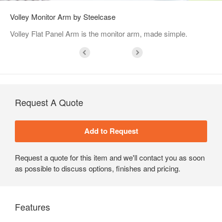
Volley Monitor Arm by Steelcase
Volley Flat Panel Arm is the monitor arm, made simple.
Request A Quote
Request a quote for this item and we'll contact you as soon
as possible to discuss options, finishes and pricing.
Features