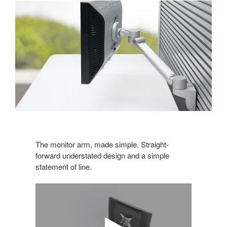
The monitor arm, made simple. Straight-
forward understated design and a simple
statement of line.