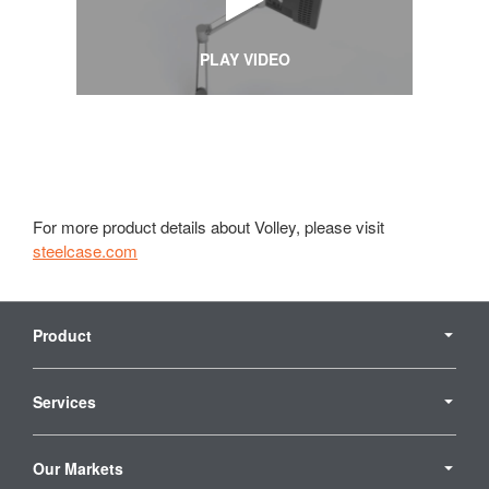
PLAY VIDEO
For more product details about Volley, please visit
steelcase.com
Secondary
Navigation
Product
Services
Our Markets