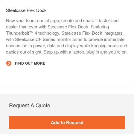
Steelcase Flex Dock​
Now your team can charge, create and share – faster and
easier than ever with Steelcase Flex Dock. Featuring
Thunderbolt™ 4 technology, Steelcase Flex Dock integrates
with Steelcase CF Series monitor arms to provide immediate
connection to power, data and display while keeping cords and
cables out of sight. Step up with a laptop, plug in and you’re on.
FIND OUT MORE
Request A Quote