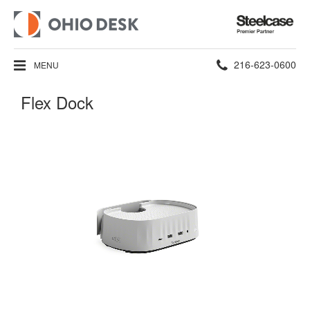
Steelcase
Premier
Partner
Phone
216-623-0600
MENU
number:
Flex Dock