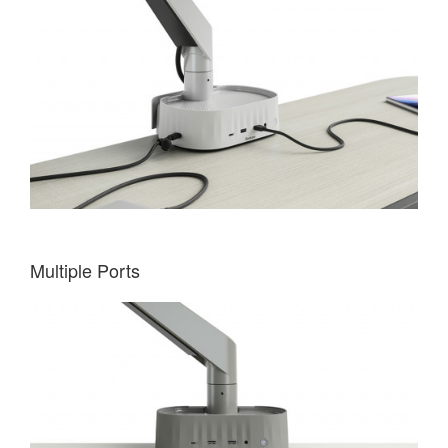
Multiple Ports