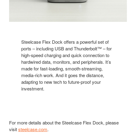
Steelcase Flex Dock offers a powerful set of
ports – including USB and Thunderbolt™ – for
high-speed charging and quick connection to
hardwired data, monitors, and peripherals. It’s
made for fast-loading, smooth-streaming,
media-rich work. And it goes the distance,
adapting to new tech to future-proof your
investment.
For more details about the Steelcase Flex Dock, please
visit
steelcase.com
.