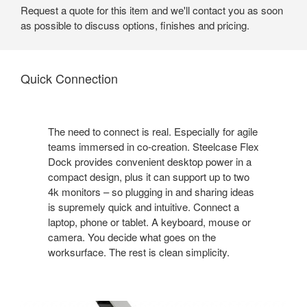
Request a quote for this item and we'll contact you as soon
as possible to discuss options, finishes and pricing.
Quick Connection
The need to connect is real. Especially for agile
teams immersed in co-creation. Steelcase Flex
Dock provides convenient desktop power in a
compact design, plus it can support up to two
4k monitors – so plugging in and sharing ideas
is supremely quick and intuitive. Connect a
laptop, phone or tablet. A keyboard, mouse or
camera. You decide what goes on the
worksurface. The rest is clean simplicity.