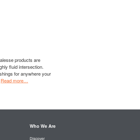
oalesse products are
ghly fluid intersection.
shings for anywhere your
.
Read more…
Who We Are
Discover