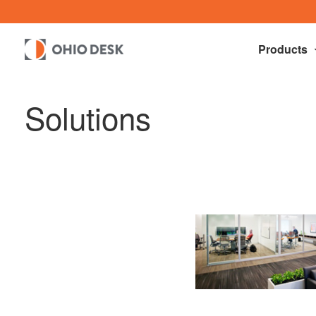
Products
Solutions