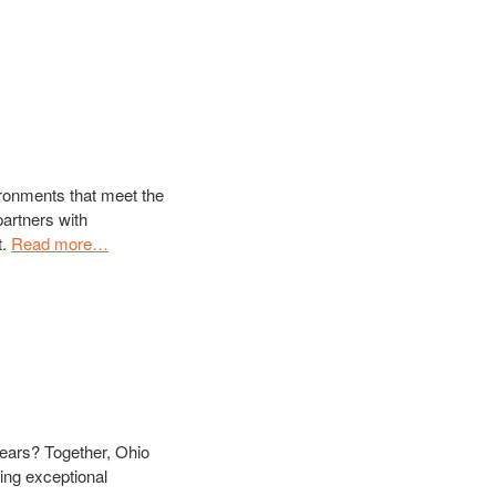
ironments that meet the
artners with
t.
Read more…
 years? Together, Ohio
ing exceptional