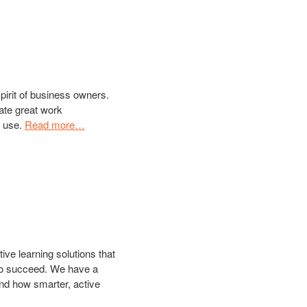
pirit of business owners.
ate great work
o use.
Read more…
ive learning solutions that
 to succeed. We have a
nd how smarter, active