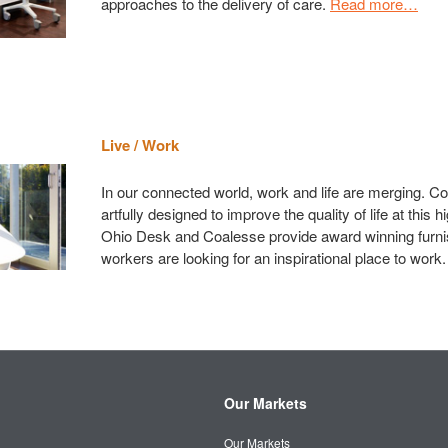
approaches to the delivery of care.
Read more…
Live / Work
In our connected world, work and life are merging. C
artfully designed to improve the quality of life at this hi
Ohio Desk and Coalesse provide award winning furni
workers are looking for an inspirational place to work
Our Markets
Our Markets