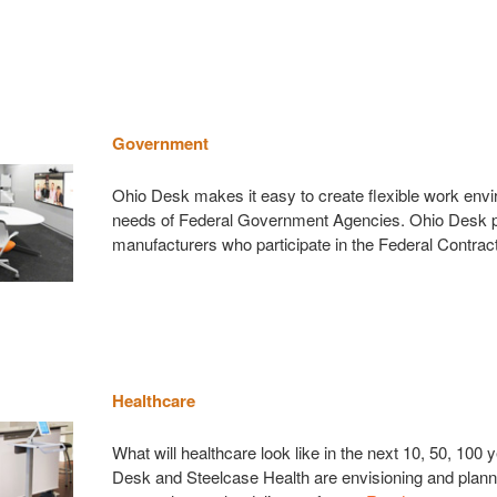
Government
Ohio Desk makes it easy to create flexible work env
needs of Federal Government Agencies. Ohio Desk p
manufacturers who participate in the Federal Contrac
Healthcare
What will healthcare look like in the next 10, 50, 100
Desk and Steelcase Health are envisioning and plann