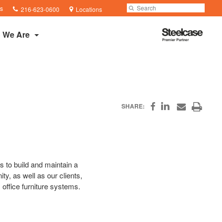
Phone
Search
Submit
s
216-623-0600
Locations
number:
Search
Steelcase
 We Are
Premier
Partner
Share
Print
SHARE:
Share
Share
on
on
through
this
Facebook
Email
LinkedIn
page
s to build and maintain a
y, as well as our clients,
 office furniture systems.