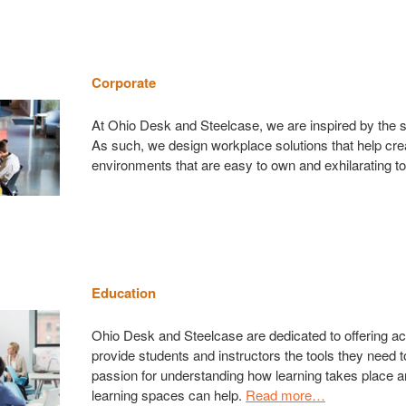
Corporate
At Ohio Desk and Steelcase, we are inspired by the s
As such, we design workplace solutions that help cre
environments that are easy to own and exhilarating t
Education
Ohio Desk and Steelcase are dedicated to offering act
provide students and instructors the tools they need
passion for understanding how learning takes place a
learning spaces can help.
Read more…