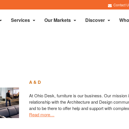
Contact U
Services
Our Markets
Discover
Who
A & D
At Ohio Desk, furniture is our business. Our mission i
relationship with the Architecture and Design communit
and to be there to offer help and support with complex
Read more…