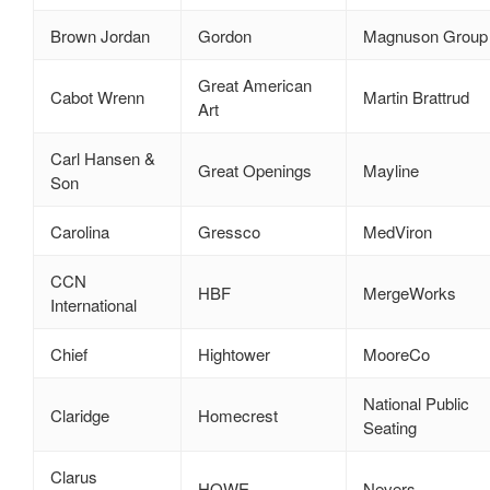
Brown Jordan
Gordon
Magnuson Group
Great American
Cabot Wrenn
Martin Brattrud
Art
Carl Hansen &
Great Openings
Mayline
Son
Carolina
Gressco
MedViron
CCN
HBF
MergeWorks
International
Chief
Hightower
MooreCo
National Public
Claridge
Homecrest
Seating
Clarus
HOWE
Nevers