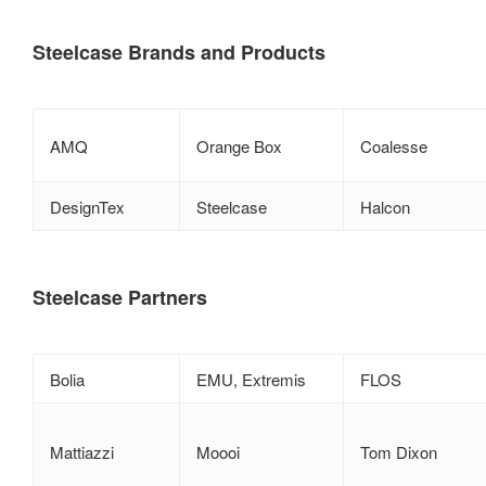
Steelcase Brands and Products
AMQ
Orange Box
Coalesse
DesignTex
Steelcase
Halcon
Steelcase Partners
Bolia
EMU, Extremis
FLOS
Mattiazzi
Moooi
Tom Dixon