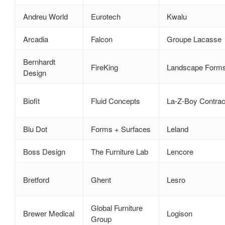
Andreu World
Eurotech
Kwalu
Arcadia
Falcon
Groupe Lacasse
Bernhardt
FireKing
Landscape Form
Design
Biofit
Fluid Concepts
La‑Z‑Boy Contrac
Blu Dot
Forms + Surfaces
Leland
Boss Design
The Furniture Lab
Lencore
Bretford
Ghent
Lesro
Global Furniture
Brewer Medical
Logison
Group