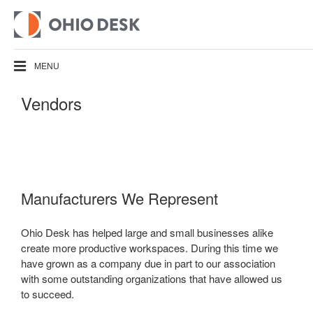
MENU
Vendors
Manufacturers We Represent
Ohio Desk has helped large and small businesses alike
create more productive workspaces. During this time we
have grown as a company due in part to our association
with some outstanding organizations that have allowed us
to succeed.