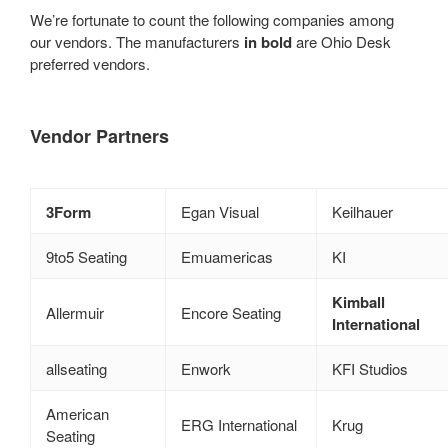
We’re fortunate to count the following companies among
our vendors. The manufacturers
in bold
are Ohio Desk
preferred vendors.
Vendor Partners
3Form
Egan Visual
Keilhauer
9to5 Seating
Emuamericas
KI
Kimball
Allermuir
Encore Seating
International
allseating
Enwork
KFI Studios
American
ERG International
Krug
Seating