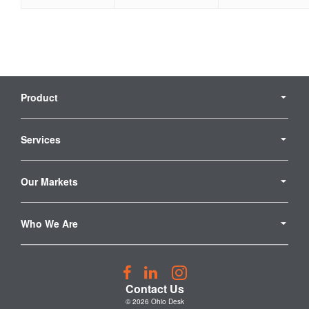
Secondary
Navigation
Product
Services
Our Markets
Who We Are
Follow
Follow
Follow
us
us
us
Contact Us
on
on
on
© 2026
Ohio Desk