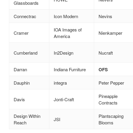
Glassboards
Connectrac
Icon Modern
Nevins
IOA Images of
Cramer
Nienkamper
America
Cumberland
In2Design
Nucraft
Darran
Indiana Furniture
OFS
Dauphin
integra
Peter Pepper
Pineapple
Davis
Jonti‑Craft
Contracts
Design Within
Plantscaping
JSI
Reach
Blooms