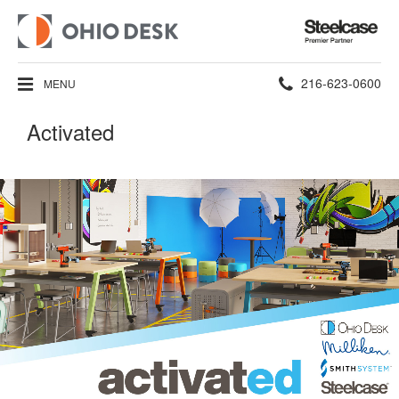
Steelcase
Premier
Partner
Phone
216-623-0600
MENU
number:
Activated