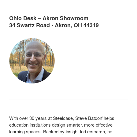
Ohio Desk – Akron Showroom
34 Swartz Road • Akron, OH 44319
With over 30 years at Steelcase, Steve Batdorf helps
education institutions design smarter, more effective
learning spaces. Backed by insight-led research, he