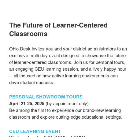
The Future of Learner-Centered
Classrooms
Ohio Desk invites you and your district administrators to an
exclusive multi-day event designed to showcase the future
of learner-centered classrooms. Join us for personal tours,
an engaging CEU learning session, and a lively happy hour
—all focused on how active learning environments can
drive student success.
PERSONAL SHOWROOM TOURS
April 21-25, 2025
(by appointment only)
Be among the first to experience our brand-new learning
classroom and explore cutting-edge educational settings.
CEU LEARNING EVENT