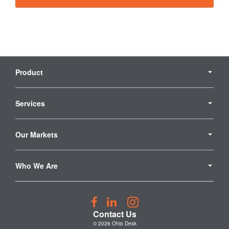
Secondary
Navigation
Product
Services
Our Markets
Who We Are
Follow
Follow
Follow
us
us
us
Contact Us
on
on
on
© 2026
Ohio Desk