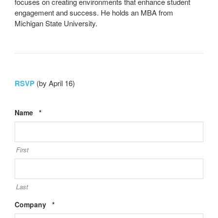
focuses on creating environments that enhance student
engagement and success. He holds an MBA from
Michigan State University.
RSVP
(by April 16)
Required
Name
*
First
Last
Required
Company
*