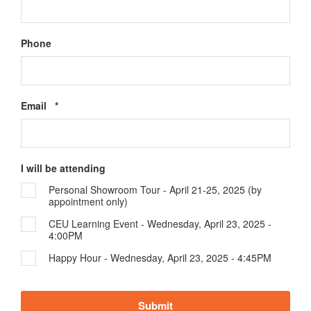
Phone
Required
Email
*
I will be attending
Personal Showroom Tour - April 21-25, 2025 (by
appointment only)
CEU Learning Event - Wednesday, April 23, 2025 -
4:00PM
Happy Hour - Wednesday, April 23, 2025 - 4:45PM