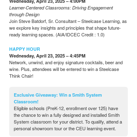
Wednesday, April 23, 2025 – 4:00PM
Learner-Centered Classrooms: Driving Engagement
through Design
Join Steve Batdorf, Sr. Consultant – Steelcase Learning, as
we explore key insights and principles that shape future-
ready learning spaces. (AIA/IDCEC Credit : 1.0)
HAPPY HOUR
Wednesday, April 23, 2025 – 4:45PM
Network, unwind, and enjoy signature cocktails, beer and
wine. Plus, attendees will be entered to win a Steelcase
Think Chair!
Exclusive Giveaway:
Win a Smith System
Classroom!
Eligible schools (PreK-12, enrollment over 125) have
the chance to win a fully designed and installed Smith
System classroom for your district. To qualify, attend a
personal showroom tour or the CEU learning event.